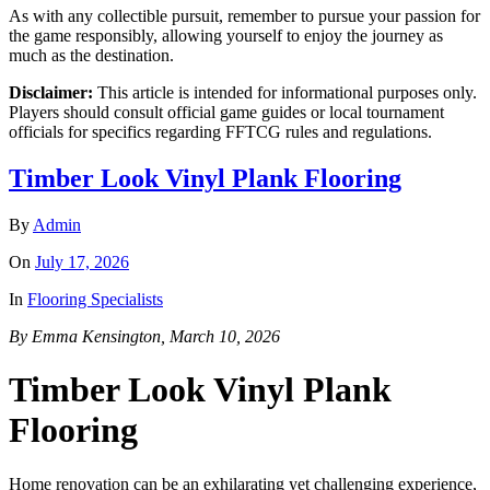
As with any collectible pursuit, remember to pursue your passion for
the game responsibly, allowing yourself to enjoy the journey as
much as the destination.
Disclaimer:
This article is intended for informational purposes only.
Players should consult official game guides or local tournament
officials for specifics regarding FFTCG rules and regulations.
Timber Look Vinyl Plank Flooring
By
Admin
On
July 17, 2026
In
Flooring Specialists
By Emma Kensington, March 10, 2026
Timber Look Vinyl Plank
Flooring
Home renovation can be an exhilarating yet challenging experience,