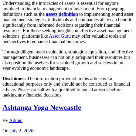
Understanding the intricacies of assets is essential for anyone
involved in financial management or investment. From grasping
definitions such as the
assets definition
to implementing sound asset
management strategies, individuals and companies alike can benefit
significantly from informed decisions regarding their financial
resources. For those seeking insights on effective asset management
solutions, platforms like
Asset Guru
may offer valuable tools and
perspectives to enhance financial outcomes.
Through diligent asset evaluation, strategic acquisition, and effective
management, businesses can not only safeguard their resources but
also position themselves for sustained growth and success in an
ever-evolving economic landscape.
Disclaimer:
The information provided in this article is for
educational purposes only and should not be construed as financial
advice. Please consult with a qualified financial advisor before
making any financial decisions.
Ashtanga Yoga Newcastle
By
Admin
On
July 2, 2026