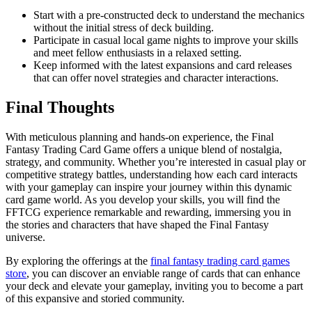
Start with a pre-constructed deck to understand the mechanics
without the initial stress of deck building.
Participate in casual local game nights to improve your skills
and meet fellow enthusiasts in a relaxed setting.
Keep informed with the latest expansions and card releases
that can offer novel strategies and character interactions.
Final Thoughts
With meticulous planning and hands-on experience, the Final
Fantasy Trading Card Game offers a unique blend of nostalgia,
strategy, and community. Whether you’re interested in casual play or
competitive strategy battles, understanding how each card interacts
with your gameplay can inspire your journey within this dynamic
card game world. As you develop your skills, you will find the
FFTCG experience remarkable and rewarding, immersing you in
the stories and characters that have shaped the Final Fantasy
universe.
By exploring the offerings at the
final fantasy trading card games
store
, you can discover an enviable range of cards that can enhance
your deck and elevate your gameplay, inviting you to become a part
of this expansive and storied community.