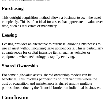
Purchasing
This outright acquisition method allows a business to own the asset
completely. This is often ideal for assets that appreciate in value over
time, such as real estate or machinery.
Leasing
Leasing provides an alternative to purchase, allowing businesses to
use an asset without incurring large upfront costs. This is particularly
advantageous for capital-intensive items, such as vehicles or
equipment, where technology is rapidly evolving.
Shared Ownership
For some high-value assets, shared ownership models can be
beneficial. This involves partnerships or joint ventures where the
cost of acquisition and maintenance is shared among multiple
parties, thus reducing the financial burden on individual businesses.
Conclusion