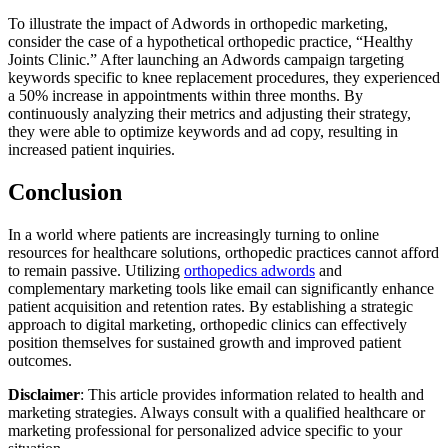
To illustrate the impact of Adwords in orthopedic marketing,
consider the case of a hypothetical orthopedic practice, “Healthy
Joints Clinic.” After launching an Adwords campaign targeting
keywords specific to knee replacement procedures, they experienced
a 50% increase in appointments within three months. By
continuously analyzing their metrics and adjusting their strategy,
they were able to optimize keywords and ad copy, resulting in
increased patient inquiries.
Conclusion
In a world where patients are increasingly turning to online
resources for healthcare solutions, orthopedic practices cannot afford
to remain passive. Utilizing
orthopedics adwords
and
complementary marketing tools like email can significantly enhance
patient acquisition and retention rates. By establishing a strategic
approach to digital marketing, orthopedic clinics can effectively
position themselves for sustained growth and improved patient
outcomes.
Disclaimer
: This article provides information related to health and
marketing strategies. Always consult with a qualified healthcare or
marketing professional for personalized advice specific to your