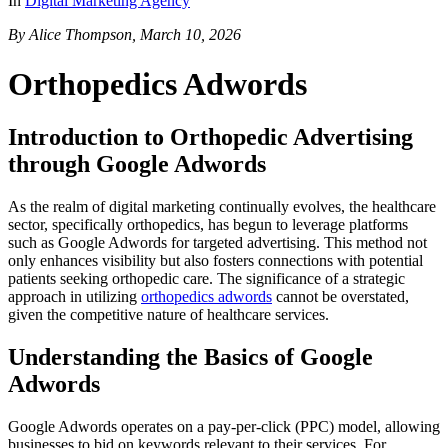
In
Digital Marketing Agency
By Alice Thompson, March 10, 2026
Orthopedics Adwords
Introduction to Orthopedic Advertising
through Google Adwords
As the realm of digital marketing continually evolves, the healthcare
sector, specifically orthopedics, has begun to leverage platforms
such as Google Adwords for targeted advertising. This method not
only enhances visibility but also fosters connections with potential
patients seeking orthopedic care. The significance of a strategic
approach in utilizing
orthopedics adwords
cannot be overstated,
given the competitive nature of healthcare services.
Understanding the Basics of Google
Adwords
Google Adwords operates on a pay-per-click (PPC) model, allowing
businesses to bid on keywords relevant to their services. For