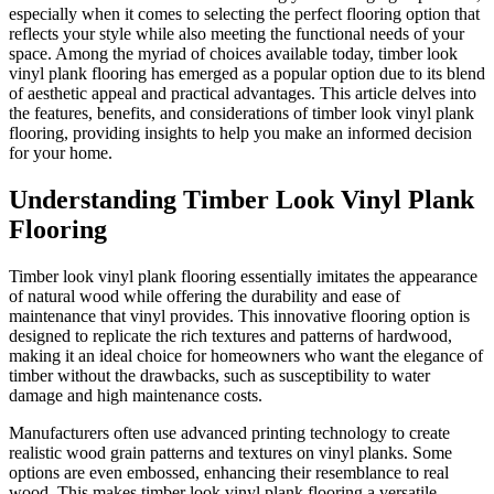
especially when it comes to selecting the perfect flooring option that
reflects your style while also meeting the functional needs of your
space. Among the myriad of choices available today, timber look
vinyl plank flooring has emerged as a popular option due to its blend
of aesthetic appeal and practical advantages. This article delves into
the features, benefits, and considerations of timber look vinyl plank
flooring, providing insights to help you make an informed decision
for your home.
Understanding Timber Look Vinyl Plank
Flooring
Timber look vinyl plank flooring essentially imitates the appearance
of natural wood while offering the durability and ease of
maintenance that vinyl provides. This innovative flooring option is
designed to replicate the rich textures and patterns of hardwood,
making it an ideal choice for homeowners who want the elegance of
timber without the drawbacks, such as susceptibility to water
damage and high maintenance costs.
Manufacturers often use advanced printing technology to create
realistic wood grain patterns and textures on vinyl planks. Some
options are even embossed, enhancing their resemblance to real
wood. This makes timber look vinyl plank flooring a versatile