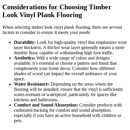
Considerations for Choosing Timber
Look Vinyl Plank Flooring
When selecting timber look vinyl plank flooring, there are several
factors to consider to ensure it meets your needs:
Durability:
Look for high-quality vinyl that emphasizes wear
layer thickness. A thicker wear layer generally means a more
durable floor, capable of withstanding high foot traffic.
Aesthetics:
With a wide range of colors and designs
available, it’s essential to choose a pattern and finish that
complements your home decor. Consider how different
shades of wood can impact the overall ambiance of your
space.
Water Resistance:
Depending on the areas where the
flooring will be installed, ensure that the vinyl is sufficiently
water-resistant or waterproof, particularly for spaces like
kitchens and bathrooms.
Comfort and Sound Absorption:
Consider products with
cushioned backing for comfort and sound absorption,
especially if you have an active household with children or
pets.