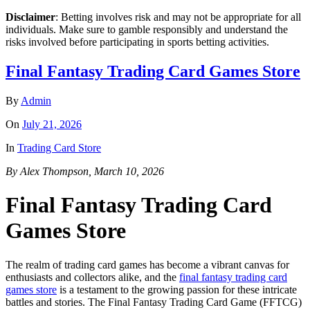
Disclaimer
: Betting involves risk and may not be appropriate for all
individuals. Make sure to gamble responsibly and understand the
risks involved before participating in sports betting activities.
Final Fantasy Trading Card Games Store
By
Admin
On
July 21, 2026
In
Trading Card Store
By Alex Thompson, March 10, 2026
Final Fantasy Trading Card
Games Store
The realm of trading card games has become a vibrant canvas for
enthusiasts and collectors alike, and the
final fantasy trading card
games store
is a testament to the growing passion for these intricate
battles and stories. The Final Fantasy Trading Card Game (FFTCG)