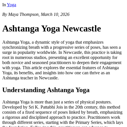
In
Yoga
By Maya Thompson, March 10, 2026
Ashtanga Yoga Newcastle
Ashtanga Yoga, a dynamic style of yoga that emphasizes
synchronizing breath with a progressive series of poses, has seen a
surge in popularity worldwide. In Newcastle, this practice is taking
root in numerous studios, presenting an excellent opportunity for
both novice and seasoned practitioners to deepen their engagement
with yoga. This article explores the essential features of Ashtanga
Yoga, its benefits, and insights into how one can thrive as an
Ashtanga teacher in Newcastle.
Understanding Ashtanga Yoga
Ashtanga Yoga is more than just a series of physical postures.
Developed by Sri K. Pattabhi Jois in the 20th century, this method
consists of a fixed sequence of poses linked by breath, emphasizing
a rigorous and disciplined approach to practice. Practitioners work
through different series, starting with the Primary Series, which lays