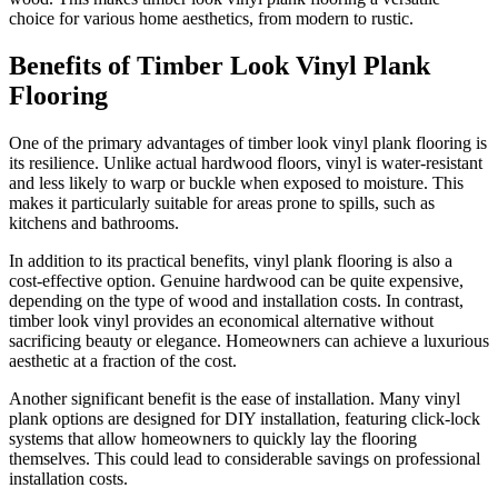
choice for various home aesthetics, from modern to rustic.
Benefits of Timber Look Vinyl Plank
Flooring
One of the primary advantages of timber look vinyl plank flooring is
its resilience. Unlike actual hardwood floors, vinyl is water-resistant
and less likely to warp or buckle when exposed to moisture. This
makes it particularly suitable for areas prone to spills, such as
kitchens and bathrooms.
In addition to its practical benefits, vinyl plank flooring is also a
cost-effective option. Genuine hardwood can be quite expensive,
depending on the type of wood and installation costs. In contrast,
timber look vinyl provides an economical alternative without
sacrificing beauty or elegance. Homeowners can achieve a luxurious
aesthetic at a fraction of the cost.
Another significant benefit is the ease of installation. Many vinyl
plank options are designed for DIY installation, featuring click-lock
systems that allow homeowners to quickly lay the flooring
themselves. This could lead to considerable savings on professional
installation costs.