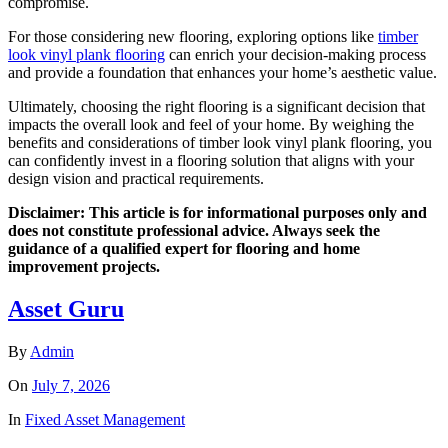
compromise.
For those considering new flooring, exploring options like
timber
look vinyl plank flooring
can enrich your decision-making process
and provide a foundation that enhances your home’s aesthetic value.
Ultimately, choosing the right flooring is a significant decision that
impacts the overall look and feel of your home. By weighing the
benefits and considerations of timber look vinyl plank flooring, you
can confidently invest in a flooring solution that aligns with your
design vision and practical requirements.
Disclaimer: This article is for informational purposes only and
does not constitute professional advice. Always seek the
guidance of a qualified expert for flooring and home
improvement projects.
Asset Guru
By
Admin
On
July 7, 2026
In
Fixed Asset Management