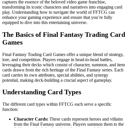
captures the essence of the beloved video game franchise,
transforming its iconic characters and narratives into engaging card
play. Understanding how to navigate the world of FFTCG can
enhance your gaming experience and ensure that you’re fully
equipped to dive into this entertaining universe.
The Basics of Final Fantasy Trading Card
Games
Final Fantasy Trading Card Games offer a unique blend of strategy,
lore, and competition. Players engage in head-to-head battles,
leveraging their decks which consist of character, summon, and item
cards drawn from the rich heritage of the Final Fantasy series. Each
card carries its own attributes, special abilities, and synergy
potential, making deck-building a crucial aspect of gameplay.
Understanding Card Types
The different card types within FFTCG each serve a specific
function:
Character Cards:
These cards represent heroes and villains
from the Final Fantasy universe. Players summon them to the