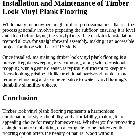
Installation and Maintenance of Timber
Look Vinyl Plank Flooring
While many homeowners might opt for professional installation, the
process generally involves preparing the subfloor, ensuring it is level
and clean before laying the vinyl planks. The click-lock installation
method allows for straightforward assembly, making it an accessible
project for those with basic DIY skills.
Once installed, maintaining timber look vinyl plank flooring is a
breeze. Regular sweeping or vacuuming, along with occasional
mopping with a gentle cleaner, is typically sufficient to keep the
floors looking pristine. Unlike traditional hardwood, which may
require refinishing and can be sensitive to water, vinyl flooring’s
durability simplifies upkeep.
Conclusion
Timber look vinyl plank flooring represents a harmonious
combination of style, durability, and affordability, making it an
appealing choice for many homeowners. Whether you’re renovating
a single room or embarking on a complete home makeover, this
flooring option offers the beauty of natural wood without