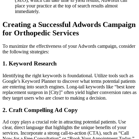
(SEO), which can take time to yield results, Adwords can
place your practice at the top of search results almost
immediately.
Creating a Successful Adwords Campaign
for Orthopedic Services
To maximize the effectiveness of your Adwords campaign, consider
the following strategies:
1. Keyword Research
Identifying the right keywords is foundational. Utilize tools such as
Google’s Keyword Planner to discover what terms potential patients
are entering into search engines. Long-tail keywords like “best knee
replacement surgeon in [City]” often yield higher conversion rates as
they target users who are closer to making a decision.
2. Craft Compelling Ad Copy
Ad copy plays a crucial role in attracting potential patients. Use
clear, direct language that highlights the unique benefits of your
services. Incorporate a strong call-to-action (CTA), such as “Call
Now for a Free Consultation” or “Book Your Appointment Today,”