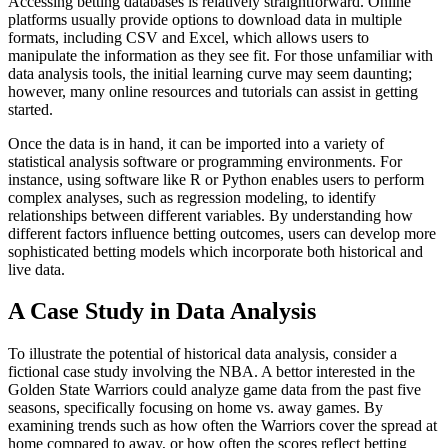
Accessing betting databases is relatively straightforward. Online
platforms usually provide options to download data in multiple
formats, including CSV and Excel, which allows users to
manipulate the information as they see fit. For those unfamiliar with
data analysis tools, the initial learning curve may seem daunting;
however, many online resources and tutorials can assist in getting
started.
Once the data is in hand, it can be imported into a variety of
statistical analysis software or programming environments. For
instance, using software like R or Python enables users to perform
complex analyses, such as regression modeling, to identify
relationships between different variables. By understanding how
different factors influence betting outcomes, users can develop more
sophisticated betting models which incorporate both historical and
live data.
A Case Study in Data Analysis
To illustrate the potential of historical data analysis, consider a
fictional case study involving the NBA. A bettor interested in the
Golden State Warriors could analyze game data from the past five
seasons, specifically focusing on home vs. away games. By
examining trends such as how often the Warriors cover the spread at
home compared to away, or how often the scores reflect betting