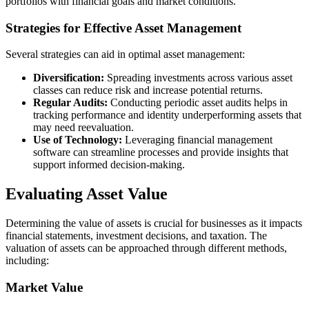
portfolios with financial goals and market conditions.
Strategies for Effective Asset Management
Several strategies can aid in optimal asset management:
Diversification:
Spreading investments across various asset
classes can reduce risk and increase potential returns.
Regular Audits:
Conducting periodic asset audits helps in
tracking performance and identity underperforming assets that
may need reevaluation.
Use of Technology:
Leveraging financial management
software can streamline processes and provide insights that
support informed decision-making.
Evaluating Asset Value
Determining the value of assets is crucial for businesses as it impacts
financial statements, investment decisions, and taxation. The
valuation of assets can be approached through different methods,
including:
Market Value