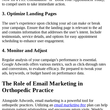
to compel users to take immediate action.
3. Optimize Landing Pages
The user’s experience upon clicking your ad can make or break
your campaign. Ensure that the landing page is relevant to the ad
and contains information that addresses the user’s intent. Include
testimonials, service details, and options for easy appointment
scheduling to enhance user engagement.
4. Monitor and Adjust
Regular analysis of your campaign’s performance is essential.
Google Adwords offers various metrics, such as click-through rates
and conversions, to evaluate efficacy. Be prepared to tweak your
ads, keywords, or budget based on performance data.
The Role of Email Marketing in
Orthopedic Practice
Alongside Adwords, email marketing is a powerful tool for
orthopedic practices. Utilizing an
email marketing free
plan can help
maintain patient relationships and encourage return visits. Weekly