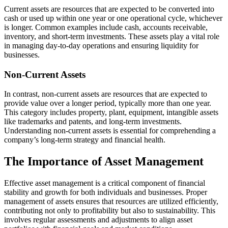
Current assets are resources that are expected to be converted into
cash or used up within one year or one operational cycle, whichever
is longer. Common examples include cash, accounts receivable,
inventory, and short-term investments. These assets play a vital role
in managing day-to-day operations and ensuring liquidity for
businesses.
Non-Current Assets
In contrast, non-current assets are resources that are expected to
provide value over a longer period, typically more than one year.
This category includes property, plant, equipment, intangible assets
like trademarks and patents, and long-term investments.
Understanding non-current assets is essential for comprehending a
company’s long-term strategy and financial health.
The Importance of Asset Management
Effective asset management is a critical component of financial
stability and growth for both individuals and businesses. Proper
management of assets ensures that resources are utilized efficiently,
contributing not only to profitability but also to sustainability. This
involves regular assessments and adjustments to align asset