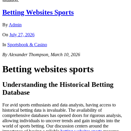
situation.
Betting Websites Sports
By
Admin
On
July 27, 2026
In
Sportsbook & Casino
By Alexander Thompson, March 10, 2026
Betting websites sports
Understanding the Historical Betting
Database
For avid sports enthusiasts and data analysts, having access to
historical betting data is invaluable. The availability of
comprehensive databases has opened doors for rigorous analysis,
allowing individuals to uncover trends and gain insights into the
world of sports betting. Our discussion centers around the