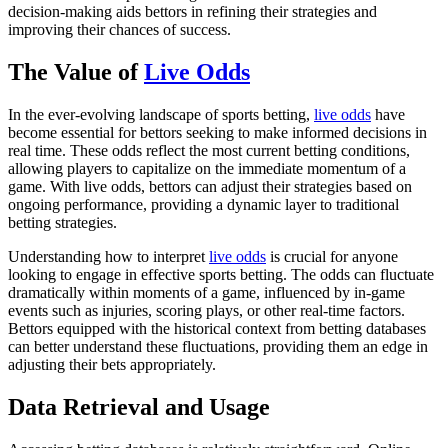
decision-making aids bettors in refining their strategies and
improving their chances of success.
The Value of
Live Odds
In the ever-evolving landscape of sports betting,
live odds
have
become essential for bettors seeking to make informed decisions in
real time. These odds reflect the most current betting conditions,
allowing players to capitalize on the immediate momentum of a
game. With live odds, bettors can adjust their strategies based on
ongoing performance, providing a dynamic layer to traditional
betting strategies.
Understanding how to interpret
live odds
is crucial for anyone
looking to engage in effective sports betting. The odds can fluctuate
dramatically within moments of a game, influenced by in-game
events such as injuries, scoring plays, or other real-time factors.
Bettors equipped with the historical context from betting databases
can better understand these fluctuations, providing them an edge in
adjusting their bets appropriately.
Data Retrieval and Usage