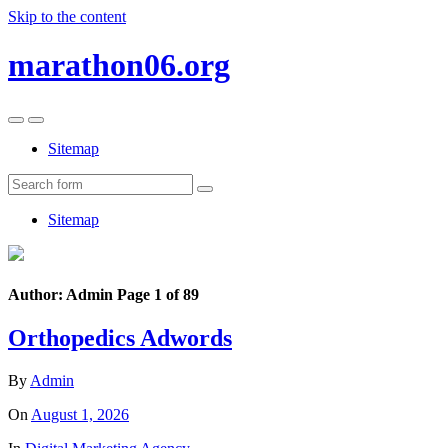
Skip to the content
marathon06.org
Toggle
Toggle
the
the
Sitemap
mobile
search
menu
field
Search
Sitemap
Author:
Admin
Page 1 of 89
Orthopedics Adwords
By
Admin
On
August 1, 2026