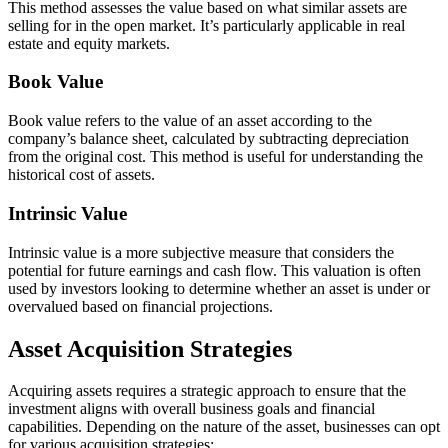
This method assesses the value based on what similar assets are
selling for in the open market. It’s particularly applicable in real
estate and equity markets.
Book Value
Book value refers to the value of an asset according to the
company’s balance sheet, calculated by subtracting depreciation
from the original cost. This method is useful for understanding the
historical cost of assets.
Intrinsic Value
Intrinsic value is a more subjective measure that considers the
potential for future earnings and cash flow. This valuation is often
used by investors looking to determine whether an asset is under or
overvalued based on financial projections.
Asset Acquisition Strategies
Acquiring assets requires a strategic approach to ensure that the
investment aligns with overall business goals and financial
capabilities. Depending on the nature of the asset, businesses can opt
for various acquisition strategies: