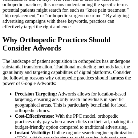
orthopedic practices, this means understanding the specific terms
potential patients might search for, such as “knee pain treatment,”
“hip replacement,” or “orthopedic surgeon near me.” By aligning
advertising campaigns with these keywords, practices can
effectively target the right audience.
Why Orthopedic Practices Should
Consider Adwords
The landscape of patient acquisition in orthopedics has undergone
substantial transformation. Traditional marketing methods lack the
granularity and targeting capabilities of digital platforms. Consider
the following reasons why orthopedic practices should harness the
power of Google Adwords:
Precision Targeting:
Adwords allows for location-based
targeting, ensuring ads only reach individuals in specific
geographical areas. This is particularly beneficial for local
orthopedic clinics.
Cost-Effectiveness:
With the PPC model, orthopedic
practices only pay when a user clicks on their ad, making it a
budget-friendly option compared to traditional advertising.
Instant Visibility:
Unlike organic search engine optimization