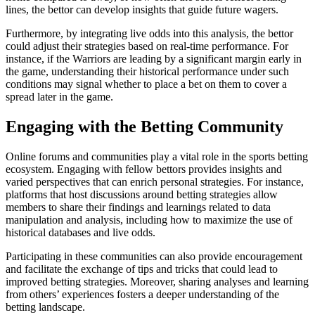
lines, the bettor can develop insights that guide future wagers.
Furthermore, by integrating live odds into this analysis, the bettor
could adjust their strategies based on real-time performance. For
instance, if the Warriors are leading by a significant margin early in
the game, understanding their historical performance under such
conditions may signal whether to place a bet on them to cover a
spread later in the game.
Engaging with the Betting Community
Online forums and communities play a vital role in the sports betting
ecosystem. Engaging with fellow bettors provides insights and
varied perspectives that can enrich personal strategies. For instance,
platforms that host discussions around betting strategies allow
members to share their findings and learnings related to data
manipulation and analysis, including how to maximize the use of
historical databases and live odds.
Participating in these communities can also provide encouragement
and facilitate the exchange of tips and tricks that could lead to
improved betting strategies. Moreover, sharing analyses and learning
from others’ experiences fosters a deeper understanding of the
betting landscape.