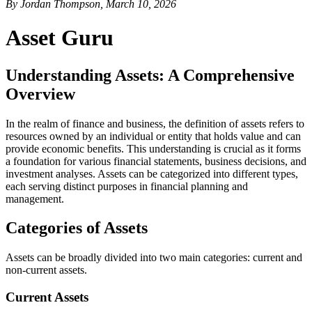
By Jordan Thompson, March 10, 2026
Asset Guru
Understanding Assets: A Comprehensive
Overview
In the realm of finance and business, the definition of assets refers to
resources owned by an individual or entity that holds value and can
provide economic benefits. This understanding is crucial as it forms
a foundation for various financial statements, business decisions, and
investment analyses. Assets can be categorized into different types,
each serving distinct purposes in financial planning and
management.
Categories of Assets
Assets can be broadly divided into two main categories: current and
non-current assets.
Current Assets