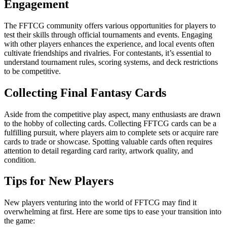
Engagement
The FFTCG community offers various opportunities for players to
test their skills through official tournaments and events. Engaging
with other players enhances the experience, and local events often
cultivate friendships and rivalries. For contestants, it’s essential to
understand tournament rules, scoring systems, and deck restrictions
to be competitive.
Collecting Final Fantasy Cards
Aside from the competitive play aspect, many enthusiasts are drawn
to the hobby of collecting cards. Collecting FFTCG cards can be a
fulfilling pursuit, where players aim to complete sets or acquire rare
cards to trade or showcase. Spotting valuable cards often requires
attention to detail regarding card rarity, artwork quality, and
condition.
Tips for New Players
New players venturing into the world of FFTCG may find it
overwhelming at first. Here are some tips to ease your transition into
the game: