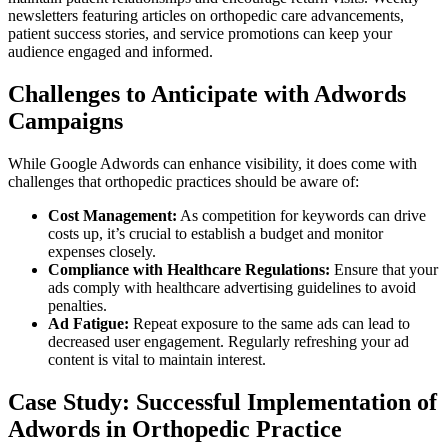
newsletters featuring articles on orthopedic care advancements,
patient success stories, and service promotions can keep your
audience engaged and informed.
Challenges to Anticipate with Adwords
Campaigns
While Google Adwords can enhance visibility, it does come with
challenges that orthopedic practices should be aware of:
Cost Management:
As competition for keywords can drive
costs up, it’s crucial to establish a budget and monitor
expenses closely.
Compliance with Healthcare Regulations:
Ensure that your
ads comply with healthcare advertising guidelines to avoid
penalties.
Ad Fatigue:
Repeat exposure to the same ads can lead to
decreased user engagement. Regularly refreshing your ad
content is vital to maintain interest.
Case Study: Successful Implementation of
Adwords in Orthopedic Practice