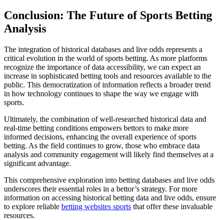
Conclusion: The Future of Sports Betting
Analysis
The integration of historical databases and live odds represents a
critical evolution in the world of sports betting. As more platforms
recognize the importance of data accessibility, we can expect an
increase in sophisticated betting tools and resources available to the
public. This democratization of information reflects a broader trend
in how technology continues to shape the way we engage with
sports.
Ultimately, the combination of well-researched historical data and
real-time betting conditions empowers bettors to make more
informed decisions, enhancing the overall experience of sports
betting. As the field continues to grow, those who embrace data
analysis and community engagement will likely find themselves at a
significant advantage.
This comprehensive exploration into betting databases and live odds
underscores their essential roles in a bettor’s strategy. For more
information on accessing historical betting data and live odds, ensure
to explore reliable
betting websites sports
that offer these invaluable
resources.