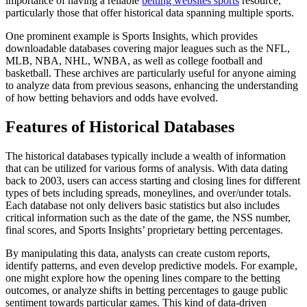
importance of having a reliable
betting websites sports
resource,
particularly those that offer historical data spanning multiple sports.
One prominent example is Sports Insights, which provides
downloadable databases covering major leagues such as the NFL,
MLB, NBA, NHL, WNBA, as well as college football and
basketball. These archives are particularly useful for anyone aiming
to analyze data from previous seasons, enhancing the understanding
of how betting behaviors and odds have evolved.
Features of Historical Databases
The historical databases typically include a wealth of information
that can be utilized for various forms of analysis. With data dating
back to 2003, users can access starting and closing lines for different
types of bets including spreads, moneylines, and over/under totals.
Each database not only delivers basic statistics but also includes
critical information such as the date of the game, the NSS number,
final scores, and Sports Insights’ proprietary betting percentages.
By manipulating this data, analysts can create custom reports,
identify patterns, and even develop predictive models. For example,
one might explore how the opening lines compare to the betting
outcomes, or analyze shifts in betting percentages to gauge public
sentiment towards particular games. This kind of data-driven