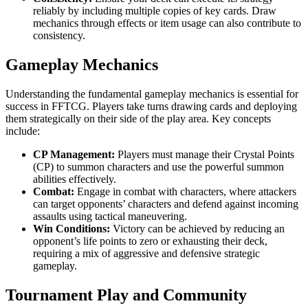
reliably by including multiple copies of key cards. Draw
mechanics through effects or item usage can also contribute to
consistency.
Gameplay Mechanics
Understanding the fundamental gameplay mechanics is essential for
success in FFTCG. Players take turns drawing cards and deploying
them strategically on their side of the play area. Key concepts
include:
CP Management:
Players must manage their Crystal Points
(CP) to summon characters and use the powerful summon
abilities effectively.
Combat:
Engage in combat with characters, where attackers
can target opponents’ characters and defend against incoming
assaults using tactical maneuvering.
Win Conditions:
Victory can be achieved by reducing an
opponent’s life points to zero or exhausting their deck,
requiring a mix of aggressive and defensive strategic
gameplay.
Tournament Play and Community