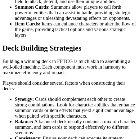
field to attack, defend, and use their unique abilities.
Summon Cards:
Summons allow players to call forth
powerful entities that can assist in battle, providing strategic
advantages or unleashing devastating effects on opponents.
Item Cards:
Items can enhance characters or alter the flow of
the game, providing tactical options and various strategic
layers.
Deck Building Strategies
Building a winning deck in FFTCG is much akin to assembling a
well-oiled machine. Each component must work in harmony to
maximize efficiency and impact:
Players should consider several factors when constructing their
decks:
Synergy:
Cards should complement each other to create
strong combinations. Look for character abilities that enhance
summon cards or item effects that yield significant advantage
when paired with specific characters.
Balance:
A balanced deck usually contains a mix of character,
summon, and item cards to respond effectively to different
scenarios.
Consistency:
Ensure your deck can execute its strategy