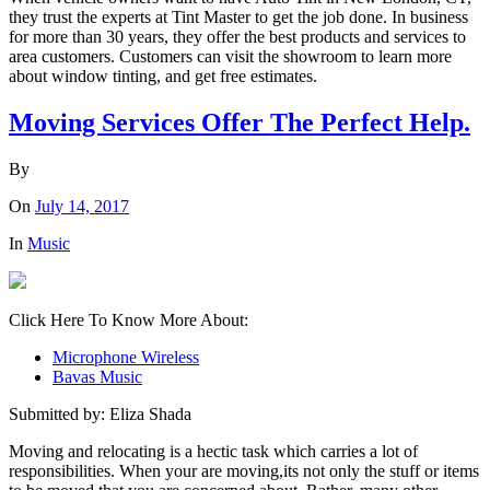
they trust the experts at Tint Master to get the job done. In business
for more than 30 years, they offer the best products and services to
area customers. Customers can visit the showroom to learn more
about window tinting, and get free estimates.
Moving Services Offer The Perfect Help.
By
On
July 14, 2017
In
Music
Click Here To Know More About:
Microphone Wireless
Bavas Music
Submitted by: Eliza Shada
Moving and relocating is a hectic task which carries a lot of
responsibilities. When your are moving,its not only the stuff or items