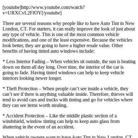
[youtube]http://www.youtube.com/watch?
v=URXCvL2FfOY[/youtube]
There are several reasons why people like to have Auto Tint in New
London, CT. For starters, it can really improve the look of just about
any type of vehicle. This is one of the most common vehicle
modifications, and one of the least expensive. Because the vehicles
look better, they are going to have a higher resale value. Other
benefits of having tinted auto windows include:
* Less Interior Fading – When vehicles sit outside, the sun is beating
down on them all day long. Over time, the interior of the car is
going to fade. Having tinted windows can help to keep vehicle
interiors looking newer longer.
* Theft Protection – When people can’t see inside a vehicle, they
can’t see if there is anything valuable inside. Therefore, thieves will
tend to avoid cars and trucks with tinting and go for vehicles where
they can see items worth stealing.
* Accident Protection – Like the middle plastic section of a
windshield, window tinting can help to keep auto glass from
shattering in the event of an accident.
When vehicle owners want to have Auto Tint in New London, CT,