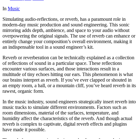
In
Music
Simulating audio-reflections, or reverb, has a paramount role in
modern-day music production and sound engineering. This sonic
mirroring adds depth, ambience, and space to your audio without
overpowering the original signals. The use of reverb can enhance or
entirely change your composition’s overall environment, making it
an indispensable tool in a sound engineer’s kit.
Reverb or reverberation can be technically explained as a collection
of reflections of sound in a particular space. These reflections
encounter various surfaces, and those interactions result in a
multitude of tiny echoes hitting our ears. This phenomenon is what
our brains interpret as reverb. If you’ve ever clapped or shouted in
an empty room, a hall, or a mountain cliff, you’ve heard reverb in its
rawest, organic form.
In the music industry, sound engineers strategically insert reverb into
music tracks to simulate different environments. Factors such as
room dimensions, material of the surfaces, temperature, and
humidity affect the characteristics of the reverb. And though actual
reverb is complex to captivate, digital reverb effects and plugins
have made it possible.