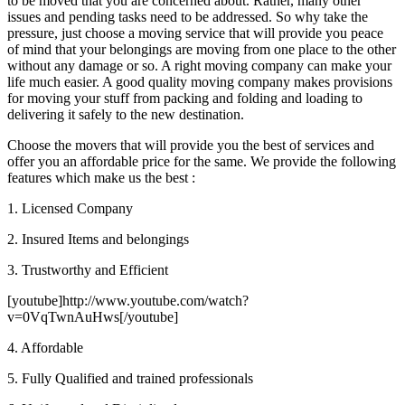
to be moved that you are concerned about. Rather, many other
issues and pending tasks need to be addressed. So why take the
pressure, just choose a moving service that will provide you peace
of mind that your belongings are moving from one place to the other
without any damage or so. A right moving company can make your
life much easier. A good quality moving company makes provisions
for moving your stuff from packing and folding and loading to
delivering it safely to the new destination.
Choose the movers that will provide you the best of services and
offer you an affordable price for the same. We provide the following
features which make us the best :
1. Licensed Company
2. Insured Items and belongings
3. Trustworthy and Efficient
[youtube]http://www.youtube.com/watch?
v=0VqTwnAuHws[/youtube]
4. Affordable
5. Fully Qualified and trained professionals