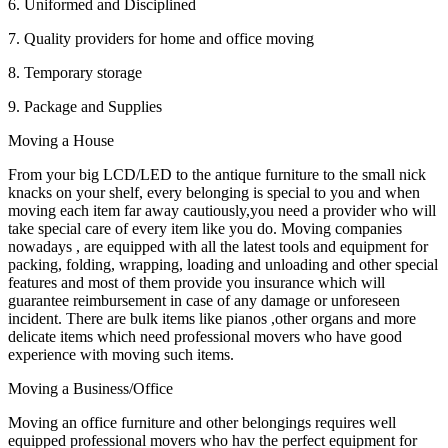
6. Uniformed and Disciplined
7. Quality providers for home and office moving
8. Temporary storage
9. Package and Supplies
Moving a House
From your big LCD/LED to the antique furniture to the small nick
knacks on your shelf, every belonging is special to you and when
moving each item far away cautiously,you need a provider who will
take special care of every item like you do. Moving companies
nowadays , are equipped with all the latest tools and equipment for
packing, folding, wrapping, loading and unloading and other special
features and most of them provide you insurance which will
guarantee reimbursement in case of any damage or unforeseen
incident. There are bulk items like pianos ,other organs and more
delicate items which need professional movers who have good
experience with moving such items.
Moving a Business/Office
Moving an office furniture and other belongings requires well
equipped professional movers who hav the perfect equipment for