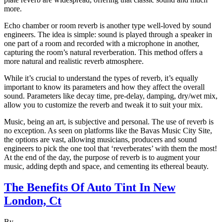
more.
Echo chamber or room reverb is another type well-loved by sound
engineers. The idea is simple: sound is played through a speaker in
one part of a room and recorded with a microphone in another,
capturing the room’s natural reverberation. This method offers a
more natural and realistic reverb atmosphere.
While it’s crucial to understand the types of reverb, it’s equally
important to know its parameters and how they affect the overall
sound. Parameters like decay time, pre-delay, damping, dry/wet mix,
allow you to customize the reverb and tweak it to suit your mix.
Music, being an art, is subjective and personal. The use of reverb is
no exception. As seen on platforms like the Bavas Music City Site,
the options are vast, allowing musicians, producers and sound
engineers to pick the one tool that ‘reverberates’ with them the most!
At the end of the day, the purpose of reverb is to augment your
music, adding depth and space, and cementing its ethereal beauty.
The Benefits Of Auto Tint In New
London, Ct
By