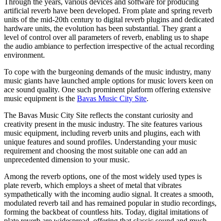
Through the years, various devices and software for producing
artificial reverb have been developed. From plate and spring reverb
units of the mid-20th century to digital reverb plugins and dedicated
hardware units, the evolution has been substantial. They grant a
level of control over all parameters of reverb, enabling us to shape
the audio ambiance to perfection irrespective of the actual recording
environment.
To cope with the burgeoning demands of the music industry, many
music giants have launched ample options for music lovers keen on
ace sound quality. One such prominent platform offering extensive
music equipment is the
Bavas Music City Site
.
The Bavas Music City Site reflects the constant curiosity and
creativity present in the music industry. The site features various
music equipment, including reverb units and plugins, each with
unique features and sound profiles. Understanding your music
requirement and choosing the most suitable one can add an
unprecedented dimension to your music.
Among the reverb options, one of the most widely used types is
plate reverb, which employs a sheet of metal that vibrates
sympathetically with the incoming audio signal. It creates a smooth,
modulated reverb tail and has remained popular in studio recordings,
forming the backbeat of countless hits. Today, digital imitations of
plate reverb are widespread, offering that classic sound and much