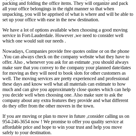
packing and folding the office items. They will organize and pack
all your office belongings in the right manner so that when
unpacking, you will be apprised of what is where and will be able to
set up your office with ease in the new destination.
We have a lot of options available when choosing a good moving
service in Fort-Lauderdale. However ,we need to consider well
which one would suit our needs .
Nowadays, Companies provide free quotes online or on the phone
.You can always check on the company website what they have to
offer. Also , whenever you ask for an estimate ,you should always
make sure that you convey to the company your planned date/dates
for moving as they will need to book slots for other customers as
well. The moving services are pretty experienced and professional
these days and know well what all materials can estimate to how
much and can give you approximately close quotes which can help
you decide well when choosing one. Also make sure to ask the
company about any extra features they provide and what different
do they offer from the other movers in the town.
If you are moving or plan to move in future ,consider calling us on
954-246-3654 now ! We promise to offer you quality service at
affordable price and hope to win your trust and help you move
safely to your destination.