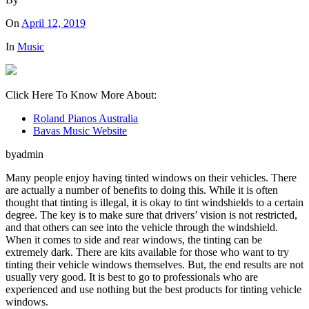
On
April 12, 2019
In
Music
Click Here To Know More About:
Roland Pianos Australia
Bavas Music Website
byadmin
Many people enjoy having tinted windows on their vehicles. There
are actually a number of benefits to doing this. While it is often
thought that tinting is illegal, it is okay to tint windshields to a certain
degree. The key is to make sure that drivers’ vision is not restricted,
and that others can see into the vehicle through the windshield.
When it comes to side and rear windows, the tinting can be
extremely dark. There are kits available for those who want to try
tinting their vehicle windows themselves. But, the end results are not
usually very good. It is best to go to professionals who are
experienced and use nothing but the best products for tinting vehicle
windows.