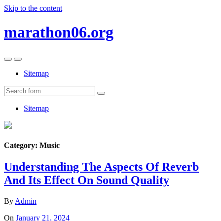
Skip to the content
marathon06.org
Toggle
Toggle
the
the
Sitemap
mobile
search
menu
field
Search
Sitemap
Category:
Music
Understanding The Aspects Of Reverb
And Its Effect On Sound Quality
By
Admin
On
January 21, 2024