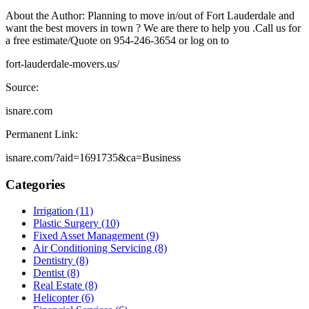
About the Author: Planning to move in/out of Fort Lauderdale and
want the best movers in town ? We are there to help you .Call us for
a free estimate/Quote on 954-246-3654 or log on to
fort-lauderdale-movers.us/
Source:
isnare.com
Permanent Link:
isnare.com/?aid=1691735&ca=Business
Categories
Irrigation (11)
Plastic Surgery (10)
Fixed Asset Management (9)
Air Conditioning Servicing (8)
Dentistry (8)
Dentist (8)
Real Estate (8)
Helicopter (6)