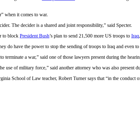
r” when it comes to war.
cider. The decider is a shared and joint responsibility,” said Specter.
r to block
President Bush
’s plan to send 21,500 more US troops to
Iraq
hey do have the power to stop the sending of troops to Iraq and even to 
 to terminate a war,” said one of those lawyers present during the hear
 the use of military force,” said another attorney who was also present d
inia School of Law teacher, Robert Turner says that “in the conduct of wa