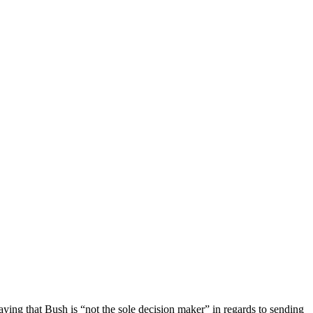
ng that Bush is “not the sole decision maker” in regards to sending