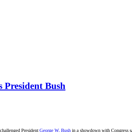
s President Bush
 challenged President
George W. Bush
in a showdown with Congress sayi