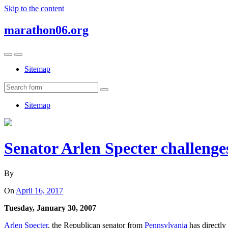
Skip to the content
marathon06.org
Toggle
Toggle
the
the
Sitemap
mobile
search
menu
field
Search
Sitemap
Senator Arlen Specter challenge
By
On
April 16, 2017
Tuesday, January 30, 2007
Arlen Specter
, the Republican senator from
Pennsylvania
has directly