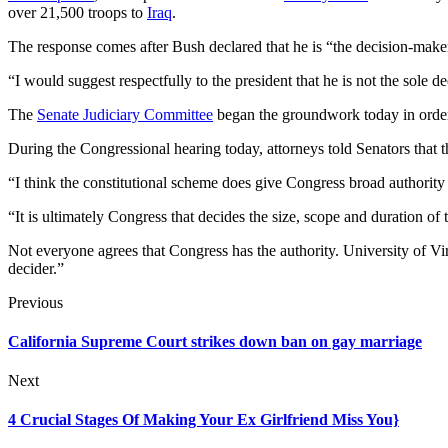
over 21,500 troops to
Iraq
.
The response comes after Bush declared that he is “the decision-make
“I would suggest respectfully to the president that he is not the sole de
The
Senate Judiciary Committee
began the groundwork today in orde
During the Congressional hearing today, attorneys told Senators that t
“I think the constitutional scheme does give Congress broad authority
“It is ultimately Congress that decides the size, scope and duration of
Not everyone agrees that Congress has the authority. University of Virg
decider.”
Previous
California Supreme Court strikes down ban on gay marriage
Next
4 Crucial Stages Of Making Your Ex Girlfriend Miss You}