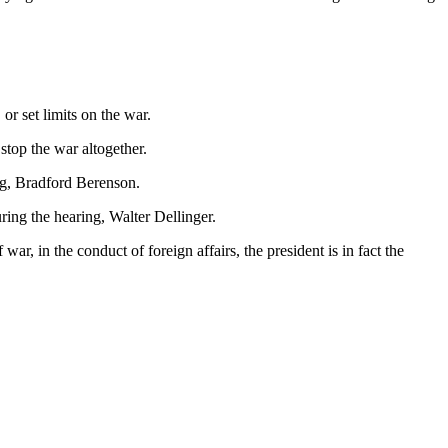
, or set limits on the war.
stop the war altogether.
ing, Bradford Berenson.
uring the hearing, Walter Dellinger.
r, in the conduct of foreign affairs, the president is in fact the