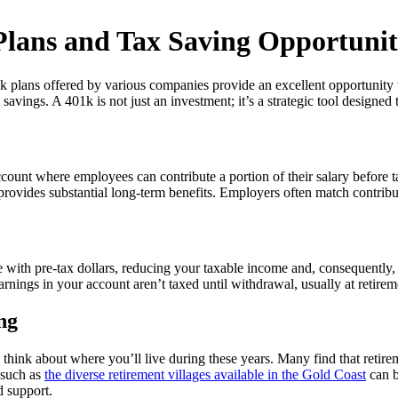
lans and Tax Saving Opportunit
01k plans offered by various companies provide an excellent opportunity 
t savings. A 401k is not just an investment; it’s a strategic tool designe
ount where employees can contribute a portion of their salary before t
 provides substantial long-term benefits. Employers often match contribu
de with pre-tax dollars, reducing your taxable income and, consequently
arnings in your account aren’t taxed until withdrawal, usually at retire
ng
so think about where you’ll live during these years. Many find that retir
 such as
the diverse retirement villages available in the Gold Coast
can b
d support.