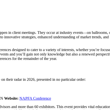
appen in client meetings. They occur at industry events—on ballrooms, 
 innovative strategies, enhanced understanding of market trends, and s
ferences designed to cater to a variety of interests, whether you’re fo
 events and you’ll gain not only knowledge but also a renewed perspect
rences for the remainder of the year.
 on their radar in 2026, presented in no particular order:
 MN
Website:
NAPFA Conference
ors and more than 60 exhibitors. This event provides vital education o