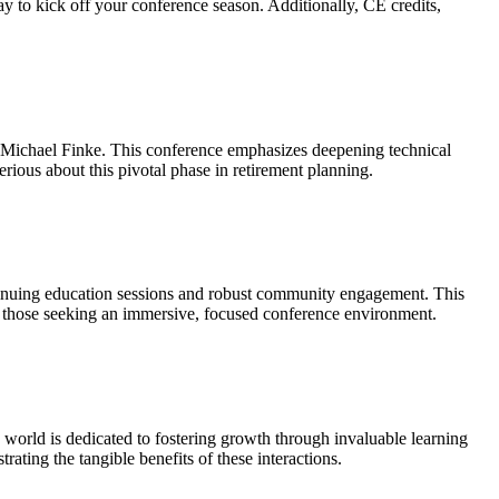
ay to kick off your conference season. Additionally, CE credits,
Michael Finke. This conference emphasizes deepening technical
ious about this pivotal phase in retirement planning.
tinuing education sessions and robust community engagement. This
r those seeking an immersive, focused conference environment.
world is dedicated to fostering growth through invaluable learning
ating the tangible benefits of these interactions.