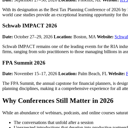
With its designation as the Best Tax Planning Conference of 2026 by 
world case studies provide an exceptional learning opportunity for tho
Schwab IMPACT 2026
Date:
October 27–29, 2026
Location:
Boston, MA
Website:
Schwa
Schwab IMPACT remains one of the leading events for the RIA industr
firms, ranging from solo practitioners to those managing billions in ass
FPA Summit 2026
Date:
November 15–17, 2026
Location:
Palm Beach, FL
Website:
The FPA Summit, the annual capstone for financial planners, is design
planning disciplines, making it a comprehensive experience for all att
Why Conferences Still Matter in 2026
While an abundance of webinars, podcasts, and online courses saturate
The conversations that unfold after a session
Unexpected introductions that develop into productive partners