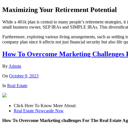
Maximizing Your Retirement Potential
While a 401k plan is central to many people’s retirement strategies, it
small business owner, SEP IRAs and SIMPLE IRAs. This diversification
Furthermore, exploring various living arrangements, such as settling i
company plan since it affects not just financial security but also life 
How To Overcome Marketing Challenges Fo
By
Admin
On
October 9, 2023
In
Real Estate
Click Here To Know More About:
Real Estate Newcastle Nsw
How To Overcome Marketing challenges For The Real Estate Ag