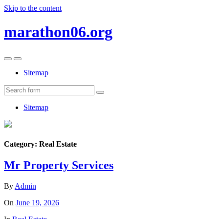
Skip to the content
marathon06.org
Toggle
Toggle
the
the
Sitemap
mobile
search
menu
field
Search
Sitemap
Category:
Real Estate
Mr Property Services
By
Admin
On
June 19, 2026