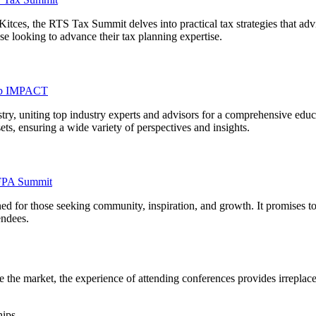
Kitces, the RTS Tax Summit delves into practical tax strategies that ad
se looking to advance their tax planning expertise.
b IMPACT
y, uniting top industry experts and advisors for a comprehensive educ
ets, ensuring a wide variety of perspectives and insights.
FPA Summit
ed for those seeking community, inspiration, and growth. It promises t
endees.
 the market, the experience of attending conferences provides irreplace
hips