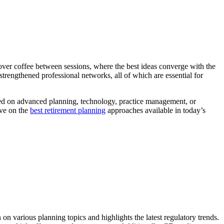
over coffee between sessions, where the best ideas converge with the
trengthened professional networks, all of which are essential for
cused on advanced planning, technology, practice management, or
ive on the
best retirement planning
approaches available in today’s
n various planning topics and highlights the latest regulatory trends.