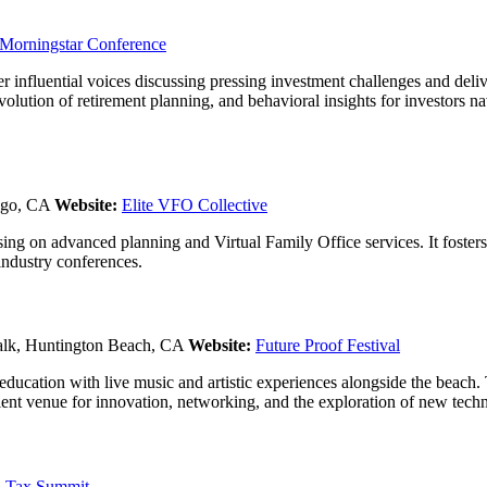
Morningstar Conference
r influential voices discussing pressing investment challenges and deliv
evolution of retirement planning, and behavioral insights for investors
ego, CA
Website:
Elite VFO Collective
cusing on advanced planning and Virtual Family Office services. It foste
industry conferences.
lk, Huntington Beach, CA
Website:
Future Proof Festival
 education with live music and artistic experiences alongside the beach
llent venue for innovation, networking, and the exploration of new tech
 Tax Summit