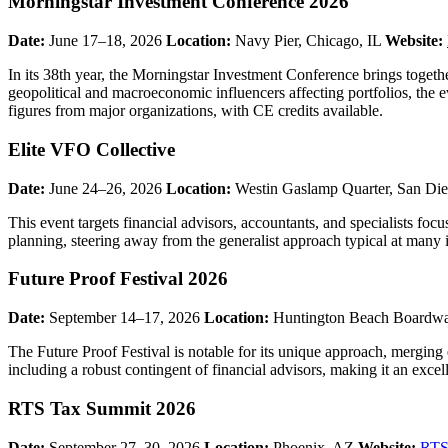
Morningstar Investment Conference 2026
Date:
June 17–18, 2026
Location:
Navy Pier, Chicago, IL
Website:
In its 38th year, the Morningstar Investment Conference brings togethe
geopolitical and macroeconomic influencers affecting portfolios, the 
figures from major organizations, with CE credits available.
Elite VFO Collective
Date:
June 24–26, 2026
Location:
Westin Gaslamp Quarter, San Di
This event targets financial advisors, accountants, and specialists fo
planning, steering away from the generalist approach typical at many 
Future Proof Festival 2026
Date:
September 14–17, 2026
Location:
Huntington Beach Boardwa
The Future Proof Festival is notable for its unique approach, merging
including a robust contingent of financial advisors, making it an exce
RTS Tax Summit 2026
Date:
September 27–30, 2026
Location:
Phoenix, AZ
Website:
RTS