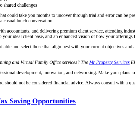
to shared challenges
that could take you months to uncover through trial and error can be pr
 a casual lunch conversation.
th accountants, and delivering premium client service, attending indust
to your ideal client base, and an enhanced vision of how your offerings f
lable and select those that align best with your current objectives and 
lanning and Virtual Family Office services? The
Mr Property Services
El
ofessional development, innovation, and networking. Make your plans t
nd should not be considered financial advice. Always consult with a qua
ax Saving Opportunities