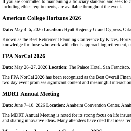
If you are committed to maintaining a fiduciary standard and seek to c
including ethics requirements, are available throughout the event.
American College Horizons 2026
Date:
May 4–6, 2026
Location:
Hyatt Regency Grand Cypress, Orl
Known as the Best Retirement Planning Conference by Kitces, Horizo
knowledge for those who work with clients approaching retirement, co
FPA NorCal 2026
Date:
May 26–27, 2026
Location:
The Palace Hotel, San Francisco
The FPA NorCal 2026 has been recognized as the Best Overall Financi
two-day event promises significant content and meaningful interactio
MDRT Annual Meeting
Date:
June 7–10, 2026
Location:
Anaheim Convention Center, Ana
The MDRT Annual Meeting is noted for its strong focus on life insura
and sharing innovative ideas. Many attendees have cited that ideas rece