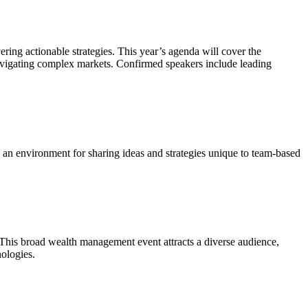
ering actionable strategies. This year’s agenda will cover the
 navigating complex markets. Confirmed speakers include leading
rs an environment for sharing ideas and strategies unique to team-based
. This broad wealth management event attracts a diverse audience,
nologies.