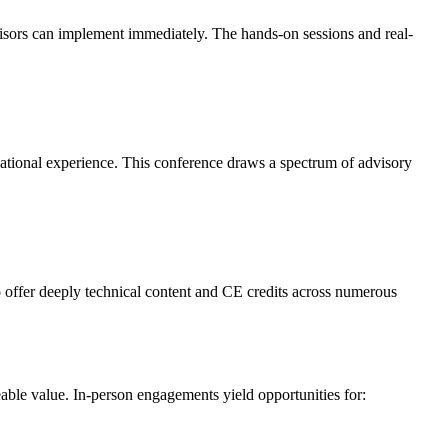
visors can implement immediately. The hands-on sessions and real-
ational experience. This conference draws a spectrum of advisory
o offer deeply technical content and CE credits across numerous
able value. In-person engagements yield opportunities for: