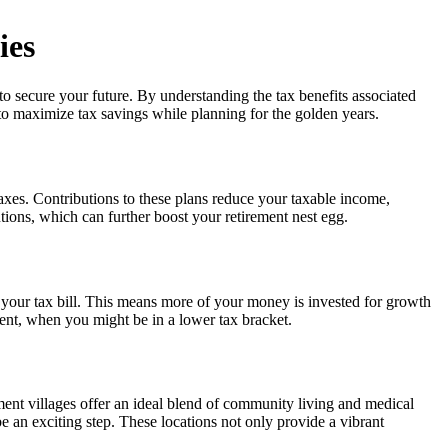
ies
to secure your future. By understanding the tax benefits associated
d to maximize tax savings while planning for the golden years.
axes. Contributions to these plans reduce your taxable income,
tions, which can further boost your retirement nest egg.
, your tax bill. This means more of your money is invested for growth
ment, when you might be in a lower tax bracket.
ement villages offer an ideal blend of community living and medical
e an exciting step. These locations not only provide a vibrant