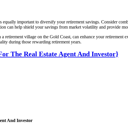
 is equally important to diversify your retirement savings. Consider com
 can help shield your savings from market volatility and provide more 
n a retirement village on the Gold Coast, can enhance your retirement ex
quality during those rewarding retirement years.
r The Real Estate Agent And Investor}
ent And Investor