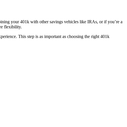
bining your 401k with other savings vehicles like IRAs, or if you’re a
flexibility.
perience. This step is as important as choosing the right 401k