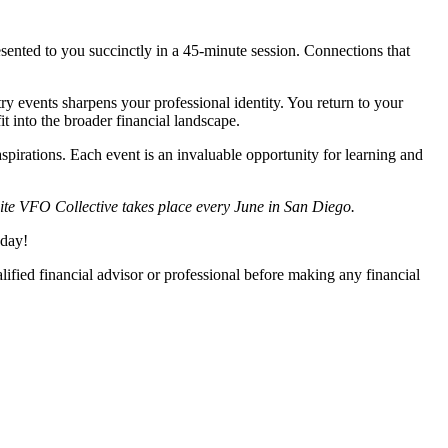
esented to you succinctly in a 45-minute session. Connections that
ry events sharpens your professional identity. You return to your
it into the broader financial landscape.
aspirations. Each event is an invaluable opportunity for learning and
ite VFO Collective takes place every June in San Diego.
oday!
lified financial advisor or professional before making any financial