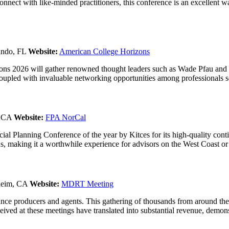
onnect with like-minded practitioners, this conference is an excellent w
ando, FL
Website:
American College Horizons
ns 2026 will gather renowned thought leaders such as Wade Pfau and 
upled with invaluable networking opportunities among professionals ser
, CA
Website:
FPA NorCal
al Planning Conference of the year by Kitces for its high-quality con
ns, making it a worthwhile experience for advisors on the West Coast o
heim, CA
Website:
MDRT Meeting
nce producers and agents. This gathering of thousands from around the 
ived at these meetings have translated into substantial revenue, demonstr