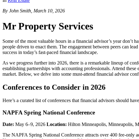
In
Real Estate
By John Smith, March 10, 2026
Mr Property Services
Some of the most valuable hours in a financial advisor’s year don’t h
people driven to enact them. The engagement between peers can lead to
success in today’s fast-paced financial landscape.
As we progress further into 2026, there is a remarkable lineup of con
establishing partnerships with accounting professionals. Attend these
market. Below, we delve into some must-attend financial advisor confe
Conferences to Consider in 2026
Here’s a curated list of conferences that financial advisors should have
NAPFA Spring National Conference
Date:
May 6–9, 2026
Location:
Hilton Minneapolis, Minneapolis,
The NAPFA Spring National Conference attracts over 400 fee-only advis