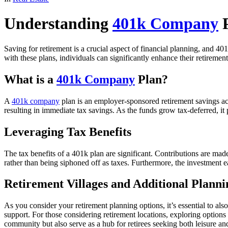
Understanding
401k Company
P
Saving for retirement is a crucial aspect of financial planning, and 4
with these plans, individuals can significantly enhance their retiremen
What is a
401k Company
Plan?
A
401k company
plan is an employer-sponsored retirement savings acc
resulting in immediate tax savings. As the funds grow tax-deferred, it
Leveraging Tax Benefits
The tax benefits of a 401k plan are significant. Contributions are ma
rather than being siphoned off as taxes. Furthermore, the investment e
Retirement Villages and Additional Planni
As you consider your retirement planning options, it’s essential to al
support. For those considering retirement locations, exploring options
community but also serve as a hub for retirees seeking both leisure an