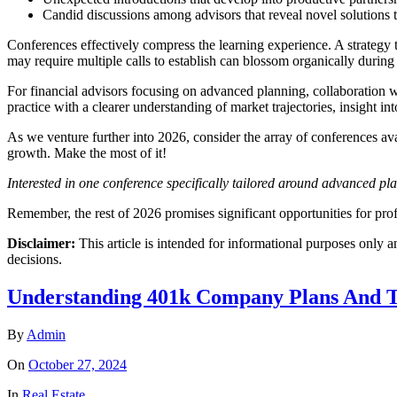
Candid discussions among advisors that reveal novel solutions 
Conferences effectively compress the learning experience. A strategy 
may require multiple calls to establish can blossom organically during
For financial advisors focusing on advanced planning, collaboration wi
practice with a clearer understanding of market trajectories, insight in
As we venture further into 2026, consider the array of conferences avai
growth. Make the most of it!
Interested in one conference specifically tailored around advanced p
Remember, the rest of 2026 promises significant opportunities for pr
Disclaimer:
This article is intended for informational purposes only a
decisions.
Understanding 401k Company Plans And T
By
Admin
On
October 27, 2024
In
Real Estate