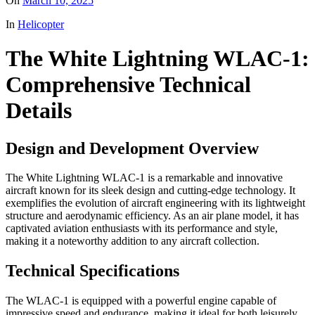
On
March 10, 2025
In
Helicopter
The White Lightning WLAC-1:
Comprehensive Technical
Details
Design and Development Overview
The White Lightning WLAC-1 is a remarkable and innovative
aircraft known for its sleek design and cutting-edge technology. It
exemplifies the evolution of aircraft engineering with its lightweight
structure and aerodynamic efficiency. As an air plane model, it has
captivated aviation enthusiasts with its performance and style,
making it a noteworthy addition to any aircraft collection.
Technical Specifications
The WLAC-1 is equipped with a powerful engine capable of
impressive speed and endurance, making it ideal for both leisurely