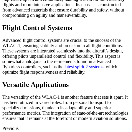
flights and more intensive applications. Its chassis is constructed
from advanced materials that ensure durability and safety, without
compromising on agility and maneuverability.
Flight Control Systems
Advanced flight control systems are crucial to the success of the
WLAC-1, ensuring stability and precision in all flight conditions.
These systems are integrated seamlessly into the aircraft’s design,
offering pilots unparalleled control and flexibility. This aspect is
somewhat analogous to the refinements found in advanced
flybarless controllers, such as the
latest spirit 2 systems
, which
optimize flight responsiveness and reliability.
Versatile Applications
The versatility of the WLAC-1 is another feature that sets it apart. It
has been utilized in varied roles, from personal transport to
specialized missions, thanks to its adaptability and superior
performance metrics. The integration of state-of-the-art technologies
ensures that it remains at the forefront of modern aviation solutions.
Previous