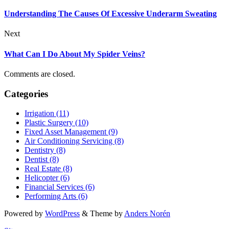
Understanding The Causes Of Excessive Underarm Sweating
Next
What Can I Do About My Spider Veins?
Comments are closed.
Categories
Irrigation (11)
Plastic Surgery (10)
Fixed Asset Management (9)
Air Conditioning Servicing (8)
Dentistry (8)
Dentist (8)
Real Estate (8)
Helicopter (6)
Financial Services (6)
Performing Arts (6)
Powered by
WordPress
&
Theme by
Anders Norén