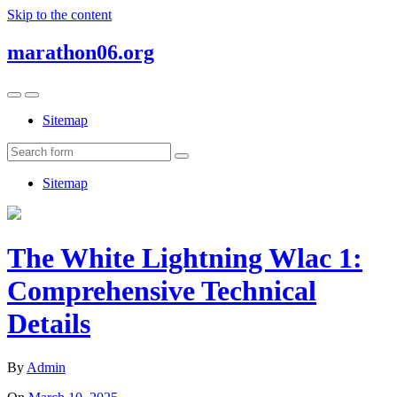
Skip to the content
marathon06.org
Toggle
Toggle
the
the
Sitemap
mobile
search
menu
field
Search
Sitemap
The White Lightning Wlac 1:
Comprehensive Technical
Details
By
Admin