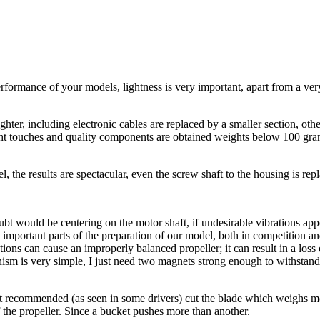
rformance of your models, lightness is very important, apart from a ver
ghter, including electronic cables are replaced by a smaller section, othe
ight touches and quality components are obtained weights below 100 gram
, the results are spectacular, even the screw shaft to the housing is rep
 doubt would be centering on the motor shaft, if undesirable vibration
important parts of the preparation of our model, both in competition and
rations can cause an improperly balanced propeller; it can result in a lo
sm is very simple, I just need two magnets strong enough to withstand t
 not recommended (as seen in some drivers) cut the blade which weighs m
the propeller. Since a bucket pushes more than another.