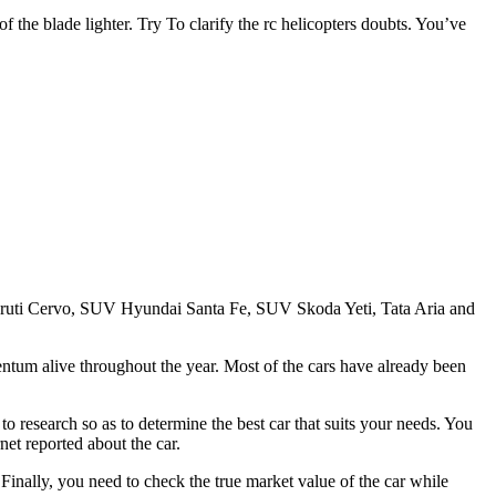
 of the blade lighter. Try To clarify the rc helicopters doubts. You’ve
 Maruti Cervo, SUV Hyundai Santa Fe, SUV Skoda Yeti, Tata Aria and
entum alive throughout the year. Most of the cars have already been
to research so as to determine the best car that suits your needs. You
net reported about the car.
Finally, you need to check the true market value of the car while