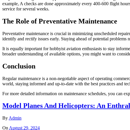
example, A checks are done approximately every 400-600 flight hours a
service for several weeks.
The Role of Preventative Maintenance
Preventative maintenance is crucial in minimizing unscheduled repairs
identify and rectify issues early. Staying ahead of potential problems 
It is equally important for hobbyist aviation enthusiasts to stay infor
broader understanding of available options, you might want to conside
Conclusion
Regular maintenance is a non-negotiable aspect of operating commercial 
world, staying informed and up-to-date with the best practices and tec
For more detailed information on maintenance schedules, you can explo
Model Planes And Helicopters: An Enthra
By
Admin
On
August 29, 2024