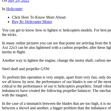
On
July 29, 2022
In
Helicopter
Click Here To Know More About:
Buy Rc Helicopter Motor
You can get to know how to lighten rc helicopters models. For best pe
the tricks.
In many online pictures you can see that points are arriving from the li
Axi 22o3 can be also lightened with a carbon propeller, after these l
inertia in flight.
Another way to lighten the engine, change the motor shaft, carbon steel
Steel shaft and propeller GSW
To perform this operation is very simple, apart from very fast, only
we all know by now, the performance of our blades is one of the most 
critical to the performance of our rc helicopters propellers. Small vib
imbalances have created the following propeller balancer. The mechani
with the magnet.
In the case of a mismatch between the blades that are too high, it is
between a shovel and another, a bigger problem than the imbalance of 