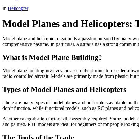
In
Helicopter
Model Planes and Helicopters: 
Model plane and helicopter creation is a passion pursued by many worl
comprehensive pastime. In particular, Australia has a strong communi
What is Model Plane Building?
Model plane building involves the assembly of miniature scaled-down v
radio-controlled aircraft. Models are primarily made from plastic, but
Types of Model Planes and Helicopters
There are many types of model planes and helicopters available on the
don’t function, while functional models, such as RC planes and helicopt
Another categorisation factor is the assembly required. Some models 
and painted. RTF models are ideal for beginners or for people looking 
The Tools of the Trade