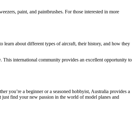
tweezers, paint, and paintbrushes. For those interested in more
o learn about different types of aircraft, their history, and how they
y. This international community provides an excellent opportunity to
ether you’re a beginner or a seasoned hobbyist, Australia provides a
 just find your new passion in the world of model planes and