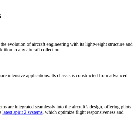
s
e evolution of aircraft engineering with its lightweight structure and
ition to any aircraft collection.
e intensive applications. Its chassis is constructed from advanced
s are integrated seamlessly into the aircraft’s design, offering pilots
he
latest spirit 2 systems
, which optimize flight responsiveness and