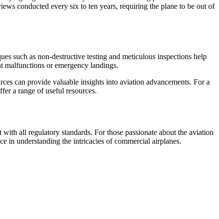
ews conducted every six to ten years, requiring the plane to be out of
ques such as non-destructive testing and meticulous inspections help
ight malfunctions or emergency landings.
ources can provide valuable insights into aviation advancements. For a
fer a range of useful resources.
 with all regulatory standards. For those passionate about the aviation
ce in understanding the intricacies of commercial airplanes.