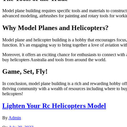
Model plane building requires specific tools and materials to construct
advanced modeling, airbrushes for painting and rotary tools for worki
Why Model Planes and Helicopters?
Model plane and helicopter building is a hobby that encourages focus, pa
function. It’s an engaging way to bring together a love of aviation wit
Moreover, it offers an exciting chance for enthusiasts to connect with
buy helicopters Australia and tools from around the world.
Game, Set, Fly!
In conclusion, model plane building is a rich and rewarding hobby offe
thriving community with a wealth of resources including where to buy
helicopters!
Lighten Your Rc Helicopters Model
By
Admin