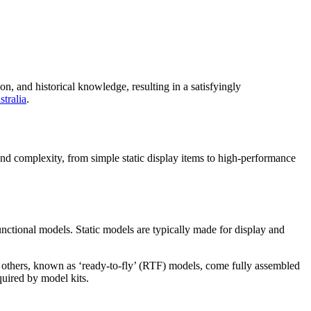
, and historical knowledge, resulting in a satisfyingly
stralia
.
and complexity, from simple static display items to high-performance
nctional models. Static models are typically made for display and
e others, known as ‘ready-to-fly’ (RTF) models, come fully assembled
quired by model kits.