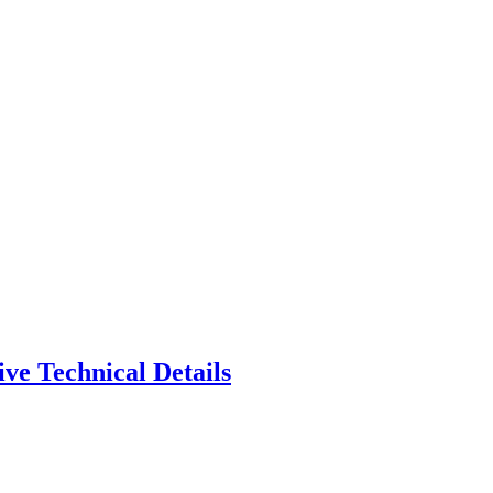
ve Technical Details