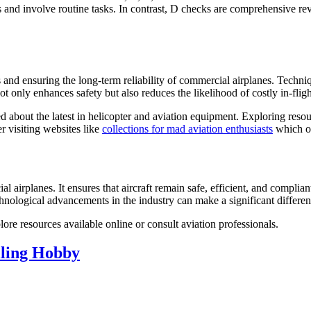
nd involve routine tasks. In contrast, D checks are comprehensive revi
 and ensuring the long-term reliability of commercial airplanes. Techni
not only enhances safety but also reduces the likelihood of costly in-fl
med about the latest in helicopter and aviation equipment. Exploring res
r visiting websites like
collections for mad aviation enthusiasts
which of
airplanes. It ensures that aircraft remain safe, efficient, and compliant
hnological advancements in the industry can make a significant differen
re resources available online or consult aviation professionals.
lling Hobby