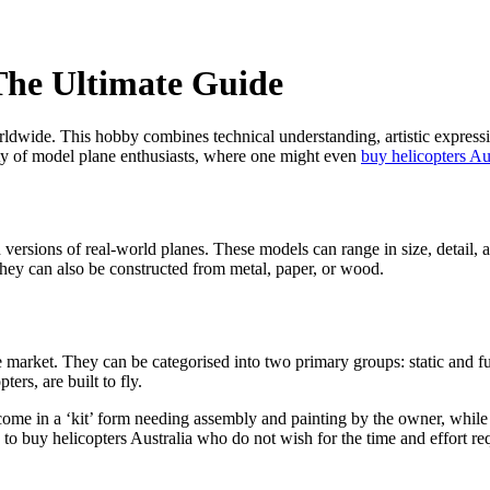
The Ultimate Guide
dwide. This hobby combines technical understanding, artistic expression
ty of model plane enthusiasts, where one might even
buy helicopters Au
ersions of real-world planes. These models can range in size, detail, 
 they can also be constructed from metal, paper, or wood.
 market. They can be categorised into two primary groups: static and fu
ers, are built to fly.
come in a ‘kit’ form needing assembly and painting by the owner, whil
to buy helicopters Australia who do not wish for the time and effort re