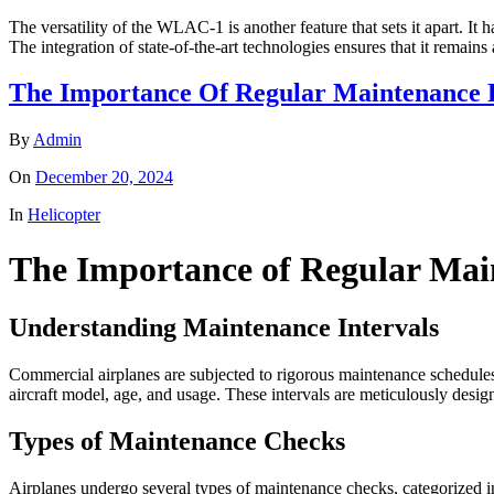
The versatility of the WLAC-1 is another feature that sets it apart. It 
The integration of state-of-the-art technologies ensures that it remains
The Importance Of Regular Maintenance 
By
Admin
On
December 20, 2024
In
Helicopter
The Importance of Regular Mai
Understanding Maintenance Intervals
Commercial airplanes are subjected to rigorous maintenance schedules 
aircraft model, age, and usage. These intervals are meticulously design
Types of Maintenance Checks
Airplanes undergo several types of maintenance checks, categorized in