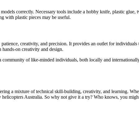
 models correctly. Necessary tools include a hobby knife, plastic glue, 
ng with plastic pieces may be useful.
tience, creativity, and precision. It provides an outlet for individuals t
h hands-on creativity and design.
 a community of like-minded individuals, both locally and internationall
ring a mixture of technical skill-building, creativity, and learning. Wh
 helicopters Australia. So why not give it a try? Who knows, you might