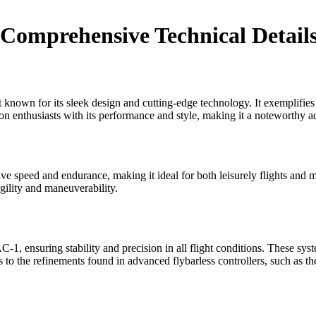
omprehensive Technical Detail
own for its sleek design and cutting-edge technology. It exemplifies th
on enthusiasts with its performance and style, making it a noteworthy add
speed and endurance, making it ideal for both leisurely flights and mor
gility and maneuverability.
, ensuring stability and precision in all flight conditions. These system
s to the refinements found in advanced flybarless controllers, such as t