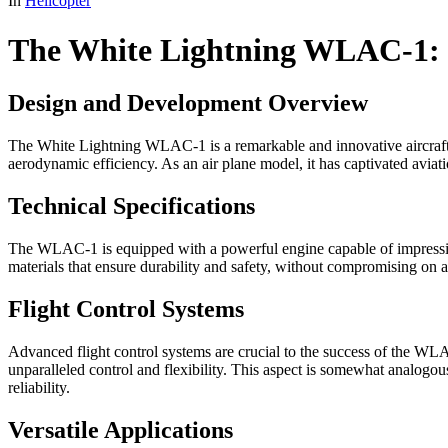
In
Helicopter
The White Lightning WLAC-1: C
Design and Development Overview
The White Lightning WLAC-1 is a remarkable and innovative aircraft kn
aerodynamic efficiency. As an air plane model, it has captivated aviati
Technical Specifications
The WLAC-1 is equipped with a powerful engine capable of impressive 
materials that ensure durability and safety, without compromising on a
Flight Control Systems
Advanced flight control systems are crucial to the success of the WLAC-1
unparalleled control and flexibility. This aspect is somewhat analogou
reliability.
Versatile Applications