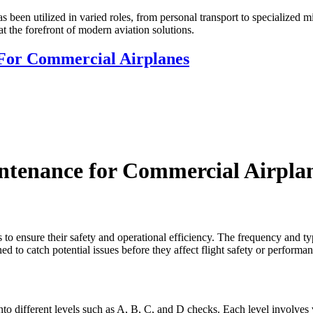
has been utilized in varied roles, from personal transport to specialized 
 at the forefront of modern aviation solutions.
For Commercial Airplanes
ntenance for Commercial Airpla
to ensure their safety and operational efficiency. The frequency and t
ed to catch potential issues before they affect flight safety or performan
to different levels such as A, B, C, and D checks. Each level involves