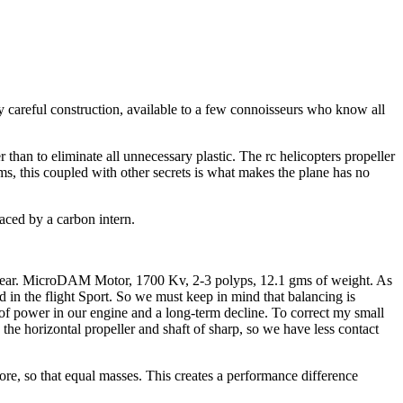
y careful construction, available to a few connoisseurs who know all
r than to eliminate all unnecessary plastic. The rc helicopters propeller
s, this coupled with other secrets is what makes the plane has no
laced by a carbon intern.
s appear. MicroDAM Motor, 1700 Kv, 2-3 polyps, 12.1 gms of weight. As
 in the flight Sport. So we must keep in mind that balancing is
ss of power in our engine and a long-term decline. To correct my small
he horizontal propeller and shaft of sharp, so we have less contact
ore, so that equal masses. This creates a performance difference