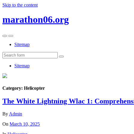
Skip to the content
marathon06.org
Toggle
Toggle
the
the
Sitemap
mobile
search
menu
field
Search
Sitemap
Category:
Helicopter
The White Lightning Wlac 1: Comprehensi
By
Admin
On
March 10, 2025