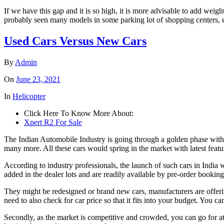
If we have this gap and it is so high, it is more advisable to add weight
probably seen many models in some parking lot of shopping centers, ent
Used Cars Versus New Cars
By
Admin
On
June 23, 2021
In
Helicopter
Click Here To Know More About:
Xpert R2 For Sale
The Indian Automobile Industry is going through a golden phase wit
many more. All these cars would spring in the market with latest featu
According to industry professionals, the launch of such cars in India
added in the dealer lots and are readily available by pre-order booking
They might be redesigned or brand new cars, manufacturers are offering 
need to also check for car price so that it fits into your budget. You c
Secondly, as the market is competitive and crowded, you can go for att