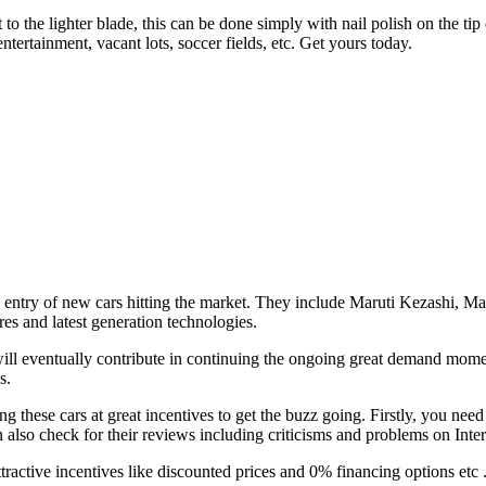
 to the lighter blade, this can be done simply with nail polish on the tip
ertainment, vacant lots, soccer fields, etc. Get yours today.
h entry of new cars hitting the market. They include Maruti Kezashi,
res and latest generation technologies.
 will eventually contribute in continuing the ongoing great demand mom
s.
these cars at great incentives to get the buzz going. Firstly, you need 
an also check for their reviews including criticisms and problems on Inter
ractive incentives like discounted prices and 0% financing options etc .