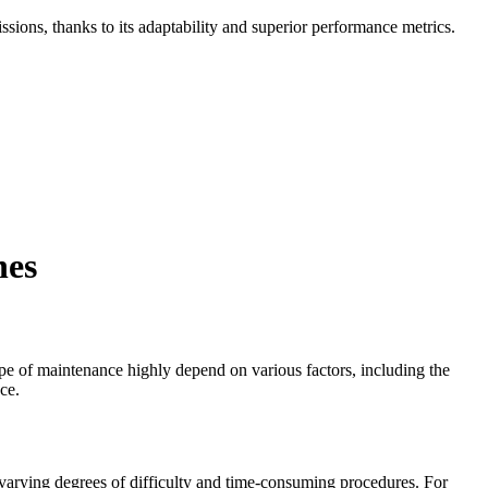
missions, thanks to its adaptability and superior performance metrics.
nes
ype of maintenance highly depend on various factors, including the
ce.
 varying degrees of difficulty and time-consuming procedures. For