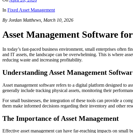
In
Fixed Asset Management
By Jordan Matthews, March 10, 2026
Asset Management Software for
In today’s fast-paced business environment, small enterprises often fi
and IT assets, the landscape can be overwhelming. This is where asset 
reducing waste and increasing profitability.
Understanding Asset Management Softwar
Asset management software refers to a digital platform designed to ass
generally include tracking physical assets, monitoring their perform
For small businesses, the integration of these tools can provide a co
them make informed decisions regarding their inventory and other res
The Importance of Asset Management
Effective asset management can have far-reaching impacts on small busin