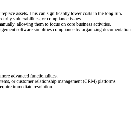
place assets. This can significantly lower costs in the long run.
urity vulnerabilities, or compliance issues.
nually, allowing them to focus on core business activities.
management software simplifies compliance by organizing documentation
 more advanced functionalities.
ystems, or customer relationship management (CRM) platforms.
require immediate resolution.