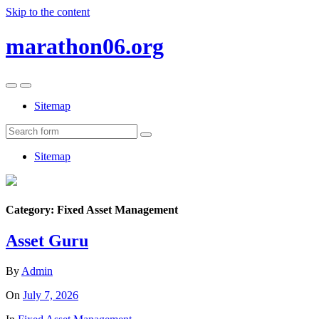
Skip to the content
marathon06.org
Toggle
Toggle
the
the
Sitemap
mobile
search
menu
field
Search
Sitemap
Category:
Fixed Asset Management
Asset Guru
By
Admin
On
July 7, 2026