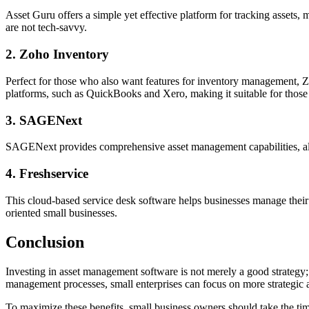
Asset Guru offers a simple yet effective platform for tracking assets,
are not tech-savvy.
2. Zoho Inventory
Perfect for those who also want features for inventory management, Zo
platforms, such as QuickBooks and Xero, making it suitable for thos
3. SAGENext
SAGENext provides comprehensive asset management capabilities, along
4. Freshservice
This cloud-based service desk software helps businesses manage their I
oriented small businesses.
Conclusion
Investing in asset management software is not merely a good strategy; i
management processes, small enterprises can focus on more strategic a
To maximize these benefits, small business owners should take the tim