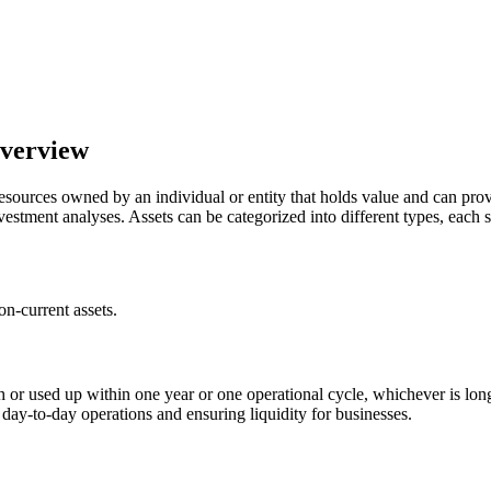
Overview
o resources owned by an individual or entity that holds value and can pro
nvestment analyses. Assets can be categorized into different types, each
on-current assets.
ash or used up within one year or one operational cycle, whichever is l
 day-to-day operations and ensuring liquidity for businesses.