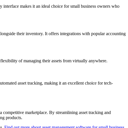
ly interface makes it an ideal choice for small business owners who
ngside their inventory. It offers integrations with popular accounting
exibility of managing their assets from virtually anywhere.
utomated asset tracking, making it an excellent choice for tech-
n a competitive marketplace. By streamlining asset tracking and
ing products.
ws.
Find out more about asset management software for small business