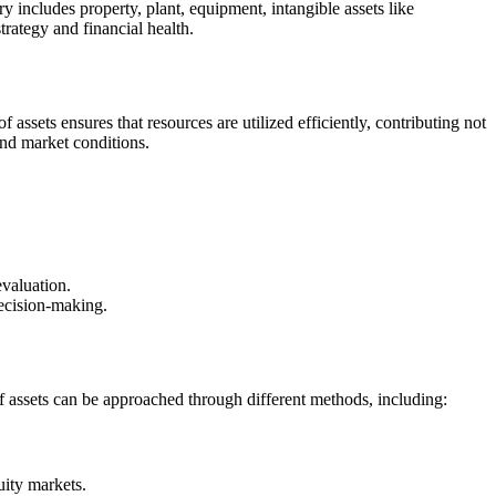
ry includes property, plant, equipment, intangible assets like
rategy and financial health.
assets ensures that resources are utilized efficiently, contributing not
 and market conditions.
evaluation.
ecision-making.
 of assets can be approached through different methods, including:
uity markets.