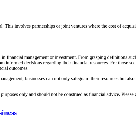
. This involves partnerships or joint ventures where the cost of acquis
ed in financial management or investment. From grasping definitions suc
rom informed decisions regarding their financial resources. For those se
ncial outcomes.
e management, businesses can not only safeguard their resources but also
l purposes only and should not be construed as financial advice. Please 
iness