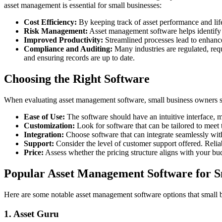
asset management is essential for small businesses:
Cost Efficiency:
By keeping track of asset performance and life
Risk Management:
Asset management software helps identify po
Improved Productivity:
Streamlined processes lead to enhance
Compliance and Auditing:
Many industries are regulated, req
and ensuring records are up to date.
Choosing the Right Software
When evaluating asset management software, small business owners sh
Ease of Use:
The software should have an intuitive interface, m
Customization:
Look for software that can be tailored to meet 
Integration:
Choose software that can integrate seamlessly wi
Support:
Consider the level of customer support offered. Reliab
Price:
Assess whether the pricing structure aligns with your bud
Popular Asset Management Software for S
Here are some notable asset management software options that small 
1. Asset Guru