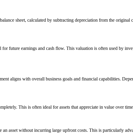
alance sheet, calculated by subtracting depreciation from the original co
al for future earnings and cash flow. This valuation is often used by in
tment aligns with overall business goals and financial capabilities. Depe
letely. This is often ideal for assets that appreciate in value over time
 an asset without incurring large upfront costs. This is particularly adv