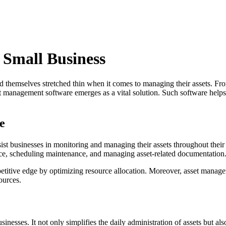
 Small Business
nd themselves stretched thin when it comes to managing their assets. Fr
management software emerges as a vital solution. Such software helps sma
e
ist businesses in monitoring and managing their assets throughout their 
ance, scheduling maintenance, and managing asset-related documentation
mpetitive edge by optimizing resource allocation. Moreover, asset manag
ources.
esses. It not only simplifies the daily administration of assets but als