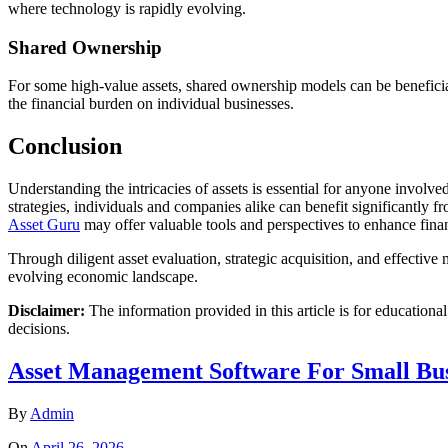
where technology is rapidly evolving.
Shared Ownership
For some high-value assets, shared ownership models can be beneficial
the financial burden on individual businesses.
Conclusion
Understanding the intricacies of assets is essential for anyone involv
strategies, individuals and companies alike can benefit significantly f
Asset Guru
may offer valuable tools and perspectives to enhance fina
Through diligent asset evaluation, strategic acquisition, and effectiv
evolving economic landscape.
Disclaimer:
The information provided in this article is for educationa
decisions.
Asset Management Software For Small Bus
By
Admin
On
April 26, 2026