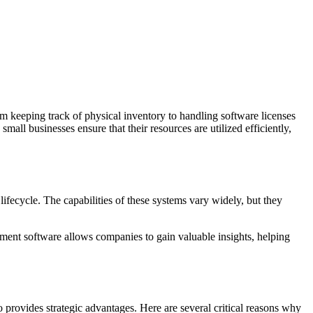
om keeping track of physical inventory to handling software licenses
ll businesses ensure that their resources are utilized efficiently,
lifecycle. The capabilities of these systems vary widely, but they
.
ement software allows companies to gain valuable insights, helping
o provides strategic advantages. Here are several critical reasons why