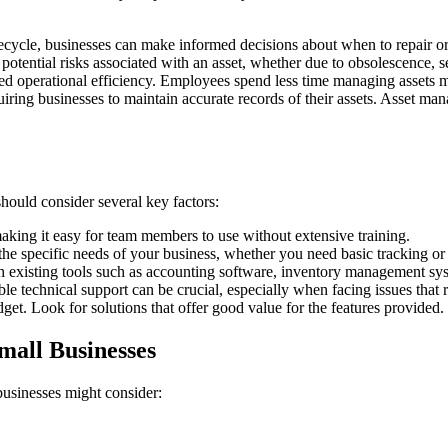
cycle, businesses can make informed decisions about when to repair or re
tential risks associated with an asset, whether due to obsolescence, sec
d operational efficiency. Employees spend less time managing assets ma
uiring businesses to maintain accurate records of their assets. Asset 
ould consider several key factors:
aking it easy for team members to use without extensive training.
the specific needs of your business, whether you need basic tracking or
th existing tools such as accounting software, inventory management s
le technical support can be crucial, especially when facing issues that 
get. Look for solutions that offer good value for the features provided.
mall Businesses
businesses might consider: