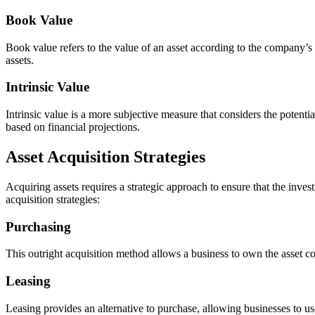
Book Value
Book value refers to the value of an asset according to the company’s b
assets.
Intrinsic Value
Intrinsic value is a more subjective measure that considers the potenti
based on financial projections.
Asset Acquisition Strategies
Acquiring assets requires a strategic approach to ensure that the inves
acquisition strategies:
Purchasing
This outright acquisition method allows a business to own the asset comp
Leasing
Leasing provides an alternative to purchase, allowing businesses to use