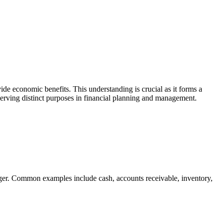
vide economic benefits. This understanding is crucial as it forms a
 serving distinct purposes in financial planning and management.
onger. Common examples include cash, accounts receivable, inventory,