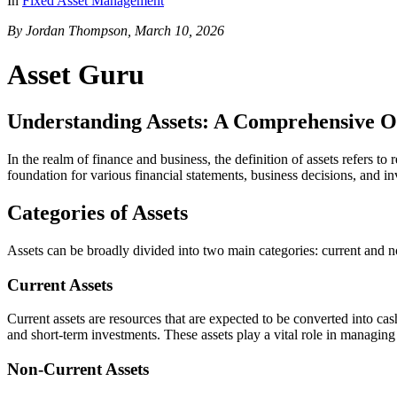
In
Fixed Asset Management
By Jordan Thompson, March 10, 2026
Asset Guru
Understanding Assets: A Comprehensive 
In the realm of finance and business, the definition of assets refers t
foundation for various financial statements, business decisions, and i
Categories of Assets
Assets can be broadly divided into two main categories: current and n
Current Assets
Current assets are resources that are expected to be converted into c
and short-term investments. These assets play a vital role in managing
Non-Current Assets