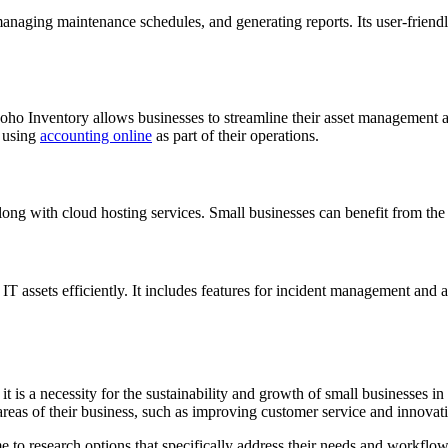
 managing maintenance schedules, and generating reports. Its user-friend
ho Inventory allows businesses to streamline their asset management alo
e using
accounting online
as part of their operations.
 with cloud hosting services. Small businesses can benefit from the fl
T assets efficiently. It includes features for incident management and a
t is a necessity for the sustainability and growth of small businesses i
reas of their business, such as improving customer service and innovat
e to research options that specifically address their needs and workflo