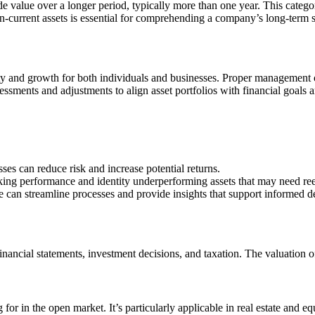
ide value over a longer period, typically more than one year. This catego
current assets is essential for comprehending a company’s long-term st
ty and growth for both individuals and businesses. Proper management of 
assessments and adjustments to align asset portfolios with financial goals
ses can reduce risk and increase potential returns.
cking performance and identity underperforming assets that may need re
can streamline processes and provide insights that support informed d
 financial statements, investment decisions, and taxation. The valuation
for in the open market. It’s particularly applicable in real estate and eq