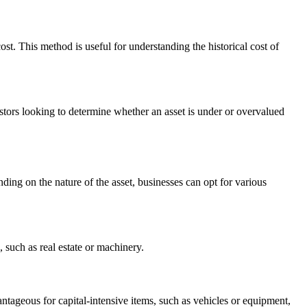
st. This method is useful for understanding the historical cost of
vestors looking to determine whether an asset is under or overvalued
nding on the nature of the asset, businesses can opt for various
, such as real estate or machinery.
antageous for capital-intensive items, such as vehicles or equipment,