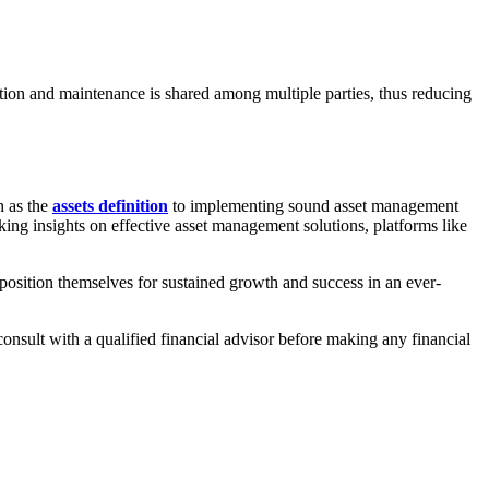
ition and maintenance is shared among multiple parties, thus reducing
h as the
assets definition
to implementing sound asset management
eking insights on effective asset management solutions, platforms like
 position themselves for sustained growth and success in an ever-
consult with a qualified financial advisor before making any financial