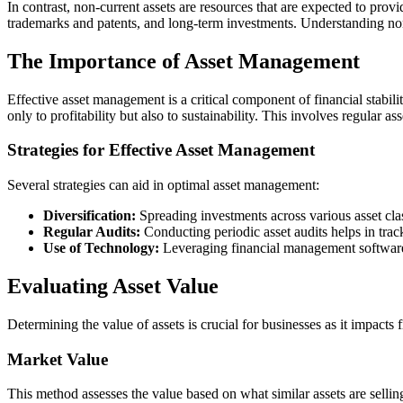
In contrast, non-current assets are resources that are expected to prov
trademarks and patents, and long-term investments. Understanding non-
The Importance of Asset Management
Effective asset management is a critical component of financial stabili
only to profitability but also to sustainability. This involves regular 
Strategies for Effective Asset Management
Several strategies can aid in optimal asset management:
Diversification:
Spreading investments across various asset clas
Regular Audits:
Conducting periodic asset audits helps in tra
Use of Technology:
Leveraging financial management software 
Evaluating Asset Value
Determining the value of assets is crucial for businesses as it impacts
Market Value
This method assesses the value based on what similar assets are selling 