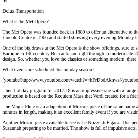
by
Delux Transportation
What is the Met Opera?
The Met Opera was founded back in 1880 to offer an alternative to 
Lincoln Centre in 1966 and started showing every evening Monday to
One of the big draws at the Met Opera is the show offerings, sure to 
Baroque to 19th century Bel canto and right through to modern late 20
design. So, whether you love the classics or something modern, there
What events are scheduled this holiday season?
[youtube]http://www.youtube.com/watch?v=hFrDbdAknws[/youtube
Their holiday program for 2017-18 is an impressive one with a range of
production is based on the Requiem Mass that Verdi created for a frie
The Magic Flute is an adaptation of Mozarts piece of the same name an
minutes in length, making it an excellent family event if you are visi
Another Mozart piece available to see is Le Nozze di Figaro. This perfo
Susannah preparing to be married. The show is full of impulsive acts,