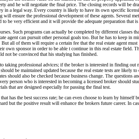
operty and he will negotiate the final price. The closing records will b
ney in a legal way. Every country is likely to have its own specific licen
ng will ensure the professional development of these agents. Several met
d to be very efficient and it will provide the adequate preparation that is 
courses. Such programs can actually be completed by different classes t
ate agent can pursuit other personal goals too. But he has to keep in min
ut all of them will require a certain fee that the real estate agent must
heir own sponsor in order to be able t continue in this real estate field.
ld not be convinced that his studying has finished.
o taking professional advices; if the broker is interested in finding out 
 should be maintained updated because the real estate tests are likely 
 dates should also be checked because business change. The questions an
Every person who is interested in becoming a licensed broker should stud
s that are designed especially for passing the final test.
 that has the best success rate; he can even choose to learn by himself 
ard but the positive result will enhance the brokers future career. In case