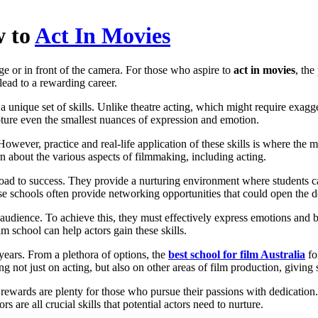
w to
Act In Movies
age or in front of the camera. For those who aspire to
act in movies
, th
lead to a rewarding career.
a unique set of skills. Unlike theatre acting, which might require exagge
pture even the smallest nuances of expression and emotion.
p. However, practice and real-life application of these skills is where the
n about the various aspects of filmmaking, including acting.
road to success. They provide a nurturing environment where students can
se schools often provide networking opportunities that could open the do
the audience. To achieve this, they must effectively express emotions a
ilm school can help actors gain these skills.
years. From a plethora of options, the
best school for film Australia
fo
ng not just on acting, but also on other areas of film production, givin
 rewards are plenty for those who pursue their passions with dedication.
s are all crucial skills that potential actors need to nurture.