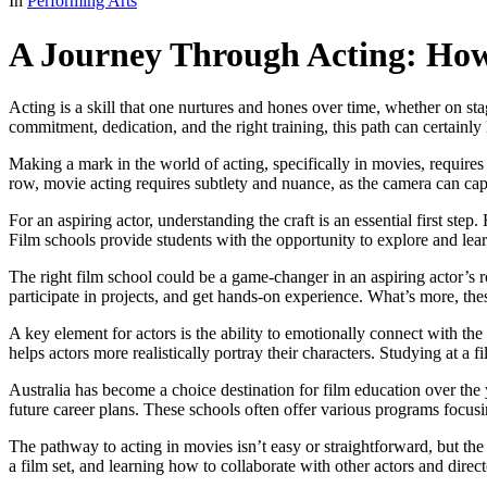
In
Performing Arts
A Journey Through Acting: Ho
Acting is a skill that one nurtures and hones over time, whether on st
commitment, dedication, and the right training, this path can certainly 
Making a mark in the world of acting, specifically in movies, requires 
row, movie acting requires subtlety and nuance, as the camera can ca
For an aspiring actor, understanding the craft is an essential first ste
Film schools provide students with the opportunity to explore and lear
The right film school could be a game-changer in an aspiring actor’s 
participate in projects, and get hands-on experience. What’s more, the
A key element for actors is the ability to emotionally connect with 
helps actors more realistically portray their characters. Studying at a f
Australia has become a choice destination for film education over the 
future career plans. These schools often offer various programs focusi
The pathway to acting in movies isn’t easy or straightforward, but the
a film set, and learning how to collaborate with other actors and director