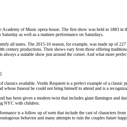
the Academy of Music opera house. The first show was held in 1883 in 
 Saturday as well as a matinee performance on Saturdays.
satisfy all tastes. The 2015-16 season, for example, was made up of 22
th century productions. Their shows vary from those offering tradition
 is always a suitable show just around the corner. And what more perfe
]
 classics available. Verdis Requiem is a perfect example of a classic p
nd whose funeral he could not bring himself to attend and is a recogniz
d has been given a modern twist that includes giant flamingos and danci
ting NYC with children.
rmance is a follow up of sorts that include the cast of characters from 
 outrageous behavior and many attempts to ruin the couples future happ