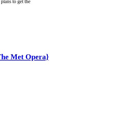
plans to get the
 The Met Opera}