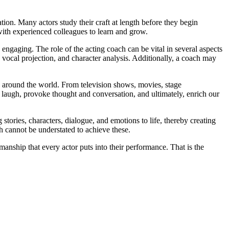
tion. Many actors study their craft at length before they begin
 with experienced colleagues to learn and grow.
ngaging. The role of the acting coach can be vital in several aspects
 vocal projection, and character analysis. Additionally, a coach may
ces around the world. From television shows, movies, stage
 us laugh, provoke thought and conversation, and ultimately, enrich our
 stories, characters, dialogue, and emotions to life, thereby creating
h cannot be understated to achieve these.
anship that every actor puts into their performance. That is the