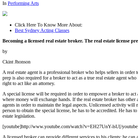
In
Performing Arts
Click Here To Know More About:
Best Sydney Acting Classes
Becoming a licensed real estate broker. The real estate license pr
by
Ckint Jhonson
A real estate agent is a professional broker who helps sellers in order t
prep is also required for a broker to act as a true real estate agent w
right to act like an attorney.
A special license will be required in order to empower a broker to act a
where money will exchange hands. If the real estate broker has other ag
agents in order to maintain the legal aspects. Unlicensed activity will 
person to obtain the special license, he has to be accredited. He has to 
estate legislation.
[youtube]http://www.youtube.com/watch?v=EH27UnY-lsU[/youtube
A licensed broker can provide different services to his clients; he ca