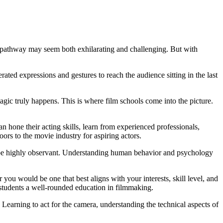
e pathway may seem both exhilarating and challenging. But with
rated expressions and gestures to reach the audience sitting in the last
 magic truly happens. This is where film schools come into the picture.
 hone their acting skills, learn from experienced professionals,
ors to the movie industry for aspiring actors.
nd be highly observant. Understanding human behavior and psychology
r you would be one that best aligns with your interests, skill level, and
g students a well-rounded education in filmmaking.
 Learning to act for the camera, understanding the technical aspects of