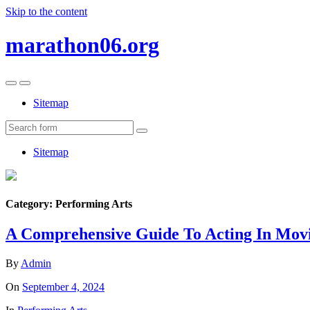
Skip to the content
marathon06.org
Toggle
Toggle
the
the
Sitemap
mobile
search
menu
field
Search
Sitemap
Category:
Performing Arts
A Comprehensive Guide To Acting In Mov
By
Admin
On
September 4, 2024