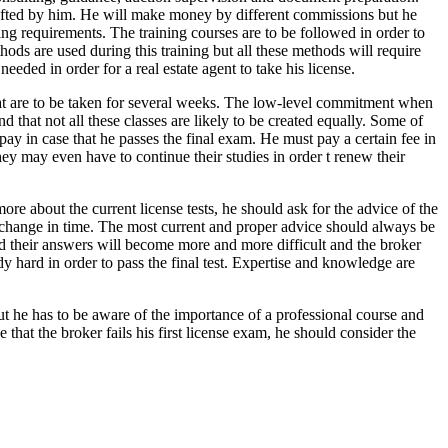
e drafted by him. He will make money by different commissions but he
sing requirements. The training courses are to be followed in order to
hods are used during this training but all these methods will require
needed in order for a real estate agent to take his license.
hat are to be taken for several weeks. The low-level commitment when
d that not all these classes are likely to be created equally. Some of
 pay in case that he passes the final exam. He must pay a certain fee in
 They may even have to continue their studies in order t renew their
more about the current license tests, he should ask for the advice of the
to change in time. The most current and proper advice should always be
d their answers will become more and more difficult and the broker
y hard in order to pass the final test. Expertise and knowledge are
but he has to be aware of the importance of a professional course and
 that the broker fails his first license exam, he should consider the