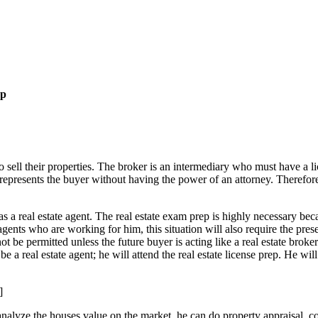
ep
o sell their properties. The broker is an intermediary who must have a lic
ho represents the buyer without having the power of an attorney. Therefor
s a real estate agent. The real estate exam prep is highly necessary beca
ents who are working for him, this situation will also require the presen
not be permitted unless the future buyer is acting like a real estate broke
be a real estate agent; he will attend the real estate license prep. He wil
]
n analyze the houses value on the market, he can do property appraisal,