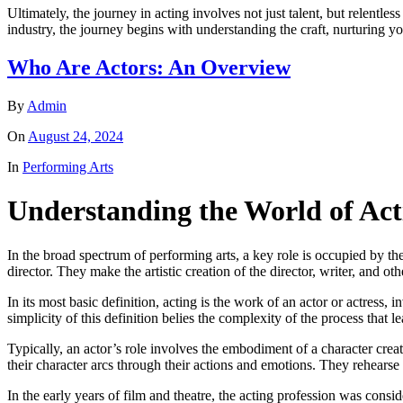
Ultimately, the journey in acting involves not just talent, but relen
industry, the journey begins with understanding the craft, nurturing yo
Who Are Actors: An Overview
By
Admin
On
August 24, 2024
In
Performing Arts
Understanding the World of Act
In the broad spectrum of performing arts, a key role is occupied by th
director. They make the artistic creation of the director, writer, and 
In its most basic definition, acting is the work of an actor or actress,
simplicity of this definition belies the complexity of the process that le
Typically, an actor’s role involves the embodiment of a character crea
their character arcs through their actions and emotions. They rehearse 
In the early years of film and theatre, the acting profession was consi