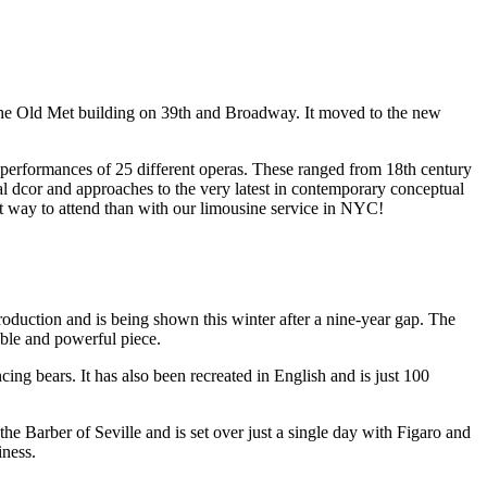
the Old Met building on 39th and Broadway. It moved to the new
7 performances of 25 different operas. These ranged from 18th century
al dcor and approaches to the very latest in contemporary conceptual
ct way to attend than with our limousine service in NYC!
roduction and is being shown this winter after a nine-year gap. The
able and powerful piece.
ng bears. It has also been recreated in English and is just 100
the Barber of Seville and is set over just a single day with Figaro and
iness.