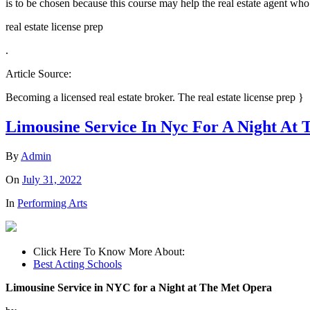
is to be chosen because this course may help the real estate agent who 
real estate license prep
.
Article Source:
Becoming a licensed real estate broker. The real estate license prep }
Limousine Service In Nyc For A Night At
By
Admin
On
July 31, 2022
In
Performing Arts
Click Here To Know More About:
Best Acting Schools
Limousine Service in NYC for a Night at The Met Opera