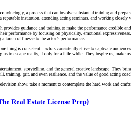
onvincingly, a process that can involve substantial training and prepara
 a reputable institution, attending acting seminars, and working closely
h provides guidance and training to make the performance credible and e
 their performance by focusing on physicality, emotional expressiveness,
ng a touch of finesse to the actor’s performance.
one thing is consistent – actors consistently strive to captivate audien
g us to escape reality, if only for a little while. They inspire us, make
ntertainment, storytelling, and the general creative landscape. They bring
, training, grit, and even resilience, and the value of good acting coac
 television show, take a moment to contemplate the hard work and craftsm
The Real Estate License Prep}