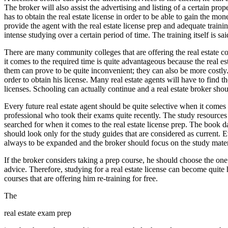
The broker will also assist the advertising and listing of a certain pr
has to obtain the real estate license in order to be able to gain the mo
provide the agent with the real estate license prep and adequate traini
intense studying over a certain period of time. The training itself is sai
There are many community colleges that are offering the real estate 
it comes to the required time is quite advantageous because the real est
them can prove to be quite inconvenient; they can also be more costly. B
order to obtain his license. Many real estate agents will have to find t
licenses. Schooling can actually continue and a real estate broker shou
Every future real estate agent should be quite selective when it comes t
professional who took their exams quite recently. The study resources
searched for when it comes to the real estate license prep. The book
should look only for the study guides that are considered as current. 
always to be expanded and the broker should focus on the study material
If the broker considers taking a prep course, he should choose the one
advice. Therefore, studying for a real estate license can become quite h
courses that are offering him re-training for free.
The
real estate exam prep