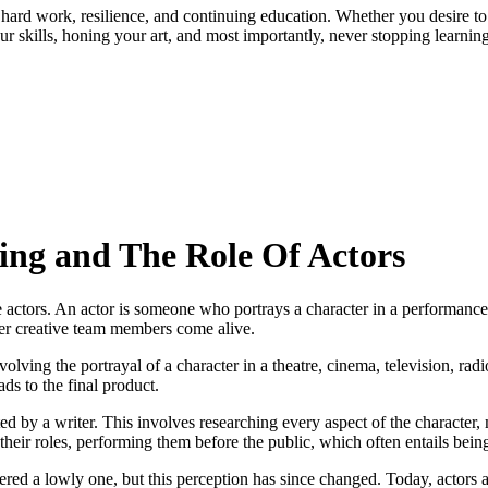
tless hard work, resilience, and continuing education. Whether you desir
ur skills, honing your art, and most importantly, never stopping learning
ing and The Role Of Actors
e actors. An actor is someone who portrays a character in a performance, 
other creative team members come alive.
 involving the portrayal of a character in a theatre, cinema, television,
ads to the final product.
ted by a writer. This involves researching every aspect of the characte
their roles, performing them before the public, which often entails being 
dered a lowly one, but this perception has since changed. Today, actors a