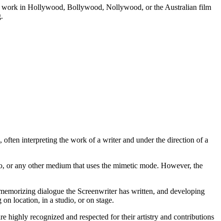
e to work in Hollywood, Bollywood, Nollywood, or the Australian film
.
often interpreting the work of a writer and under the direction of a
 radio, or any other medium that uses the mimetic mode. However, the
r, memorizing dialogue the Screenwriter has written, and developing
on location, in a studio, or on stage.
re highly recognized and respected for their artistry and contributions