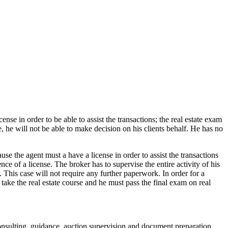
ense in order to be able to assist the transactions; the real estate exam
e, he will not be able to make decision on his clients behalf. He has no
use the agent must a have a license in order to assist the transactions
ce of a license. The broker has to supervise the entire activity of his
r. This case will not require any further paperwork. In order for a
l take the real estate course and he must pass the final exam on real
 consulting, guidance, auction supervision and document preparation.