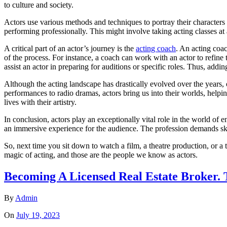
to culture and society.
Actors use various methods and techniques to portray their characters c
performing professionally. This might involve taking acting classes at
A critical part of an actor’s journey is the
acting coach
. An acting coac
of the process. For instance, a coach can work with an actor to refine
assist an actor in preparing for auditions or specific roles. Thus, addi
Although the acting landscape has drastically evolved over the years, 
performances to radio dramas, actors bring us into their worlds, helpin
lives with their artistry.
In conclusion, actors play an exceptionally vital role in the world of e
an immersive experience for the audience. The profession demands skill
So, next time you sit down to watch a film, a theatre production, or a
magic of acting, and those are the people we know as actors.
Becoming A Licensed Real Estate Broker. 
By
Admin
On
July 19, 2023